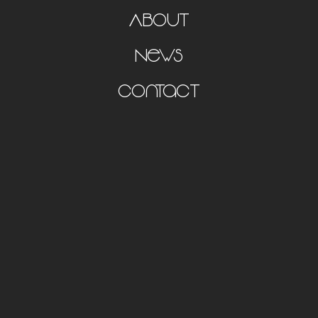
About
News
Contact