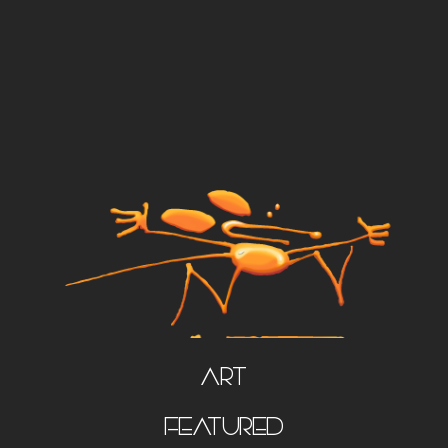
Art
FEATURED