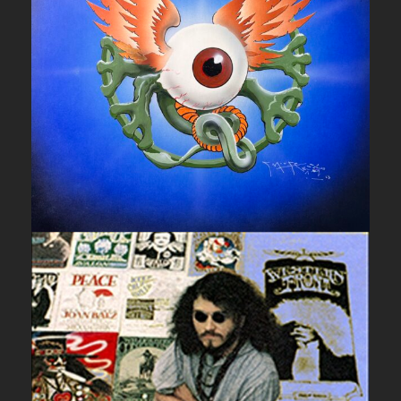
UNCATEGORIZED