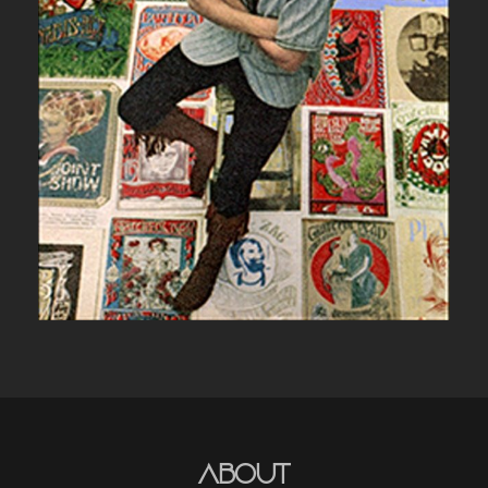
UNCATEGORIZED
About