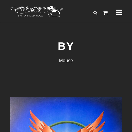
BY
Mouse