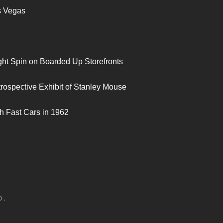
s Vegas
ght Spin on Boarded Up Storefronts
trospective Exhibit of Stanley Mouse
h Fast Cars in 1962
D.