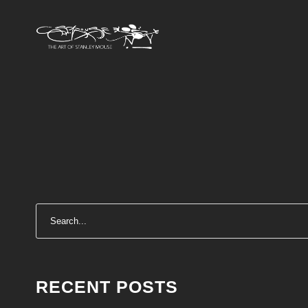
RECENT POSTS