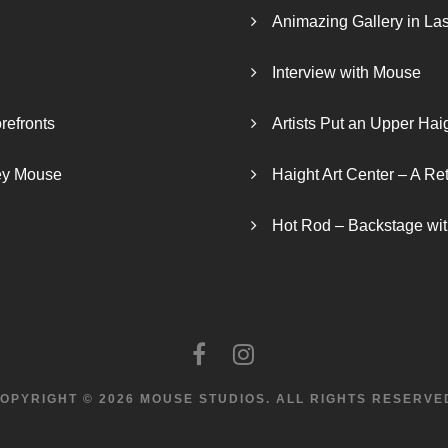
Animazing Gallery in La
Interview with Mouse
refronts
Artists Put an Upper Hai
ley Mouse
Haight Art Center – A Re
Hot Rod – Backstage wit
OPYRIGHT © 2026 MOUSE STUDIOS.
ALL RIGHTS RESERVE