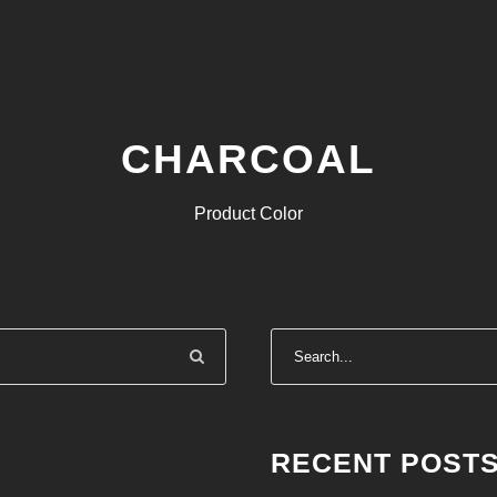
CHARCOAL
Product Color
RECENT POST