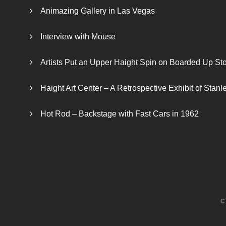
Animazing Gallery in Las Vegas
Interview with Mouse
Artists Put an Upper Haight Spin on Boarded Up Sto
Haight Art Center – A Retrospective Exhibit of Stan
Hot Rod – Backstage with Fast Cars in 1962
C