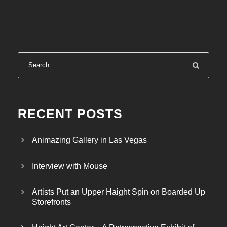
RECENT POSTS
Animazing Gallery in Las Vegas
Interview with Mouse
Artists Put an Upper Haight Spin on Boarded Up
Storefronts