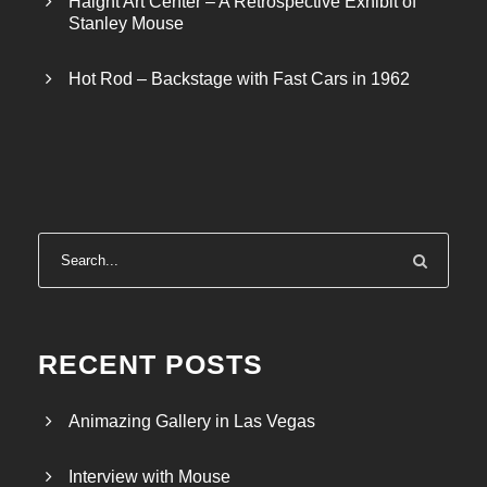
Haight Art Center – A Retrospective Exhibit of
Stanley Mouse
Hot Rod – Backstage with Fast Cars in 1962
RECENT POSTS
Animazing Gallery in Las Vegas
Interview with Mouse