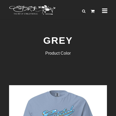
GREY
Product Color