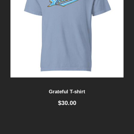
Grateful T-shirt
$
30.00