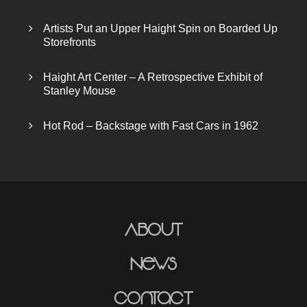
Artists Put an Upper Haight Spin on Boarded Up
Storefronts
Haight Art Center – A Retrospective Exhibit of
Stanley Mouse
Hot Rod – Backstage with Fast Cars in 1962
About
News
Contact