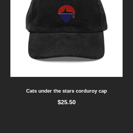
Cats under the stars corduroy cap
$
25.50