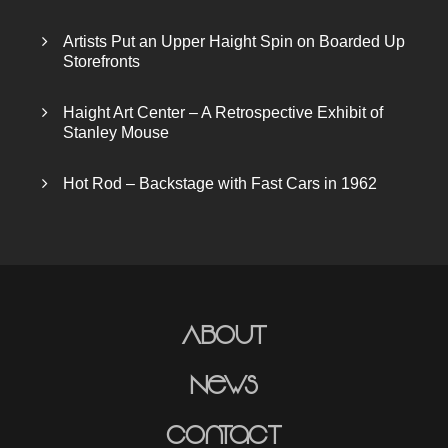
Artists Put an Upper Haight Spin on Boarded Up
Storefronts
Haight Art Center – A Retrospective Exhibit of
Stanley Mouse
Hot Rod – Backstage with Fast Cars in 1962
About
News
Contact