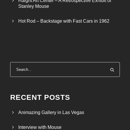
Haight Art Center – A Retrospective Exhibit of
Stanley Mouse
Hot Rod – Backstage with Fast Cars in 1962
RECENT POSTS
Animazing Gallery in Las Vegas
Interview with Mouse