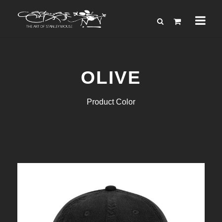
OLIVE
Product Color