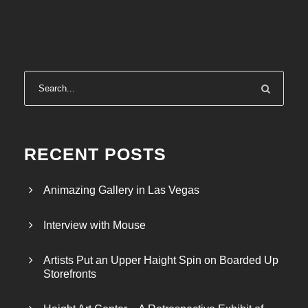
RECENT POSTS
Animazing Gallery in Las Vegas
Interview with Mouse
Artists Put an Upper Haight Spin on Boarded Up
Storefronts