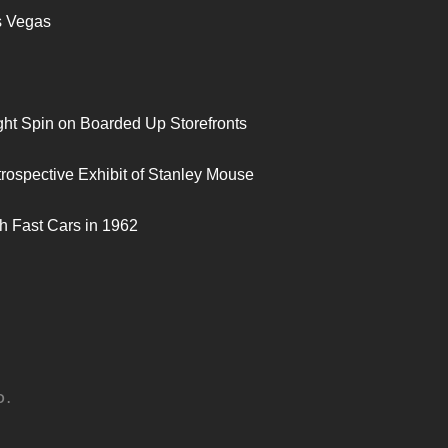
s Vegas
ght Spin on Boarded Up Storefronts
trospective Exhibit of Stanley Mouse
h Fast Cars in 1962
D.