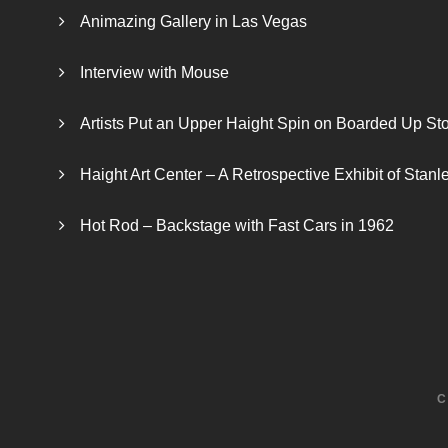
Animazing Gallery in Las Vegas
Interview with Mouse
Artists Put an Upper Haight Spin on Boarded Up Sto
Haight Art Center – A Retrospective Exhibit of Stan
Hot Rod – Backstage with Fast Cars in 1962
C