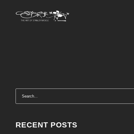
RECENT POSTS