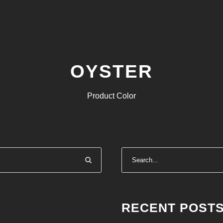
OYSTER
Product Color
RECENT POST