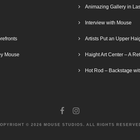
Animazing Gallery in La
Interview with Mouse
refronts
Artists Put an Upper Hai
ley Mouse
Haight Art Center – A Re
Hot Rod – Backstage wit
OPYRIGHT © 2026 MOUSE STUDIOS.
ALL RIGHTS RESERVE