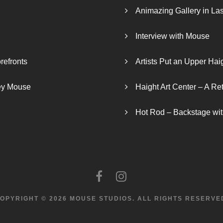
Animazing Gallery in La
Interview with Mouse
refronts
Artists Put an Upper Hai
ley Mouse
Haight Art Center – A Re
Hot Rod – Backstage wit
OPYRIGHT © 2026 MOUSE STUDIOS.
ALL RIGHTS RESERVE