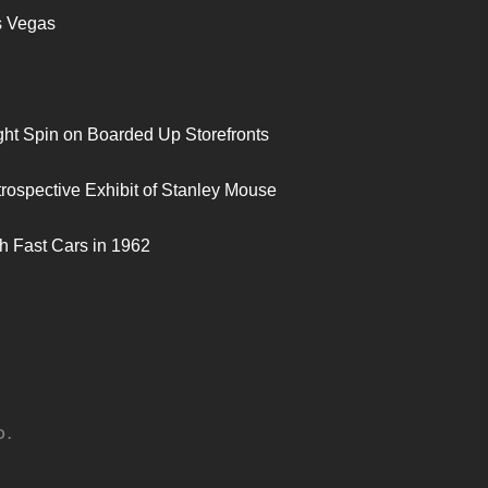
s Vegas
ght Spin on Boarded Up Storefronts
trospective Exhibit of Stanley Mouse
h Fast Cars in 1962
D.