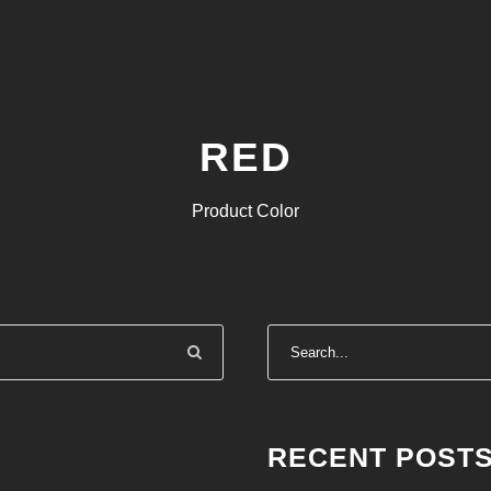
RED
Product Color
RECENT POST