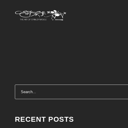
RECENT POSTS