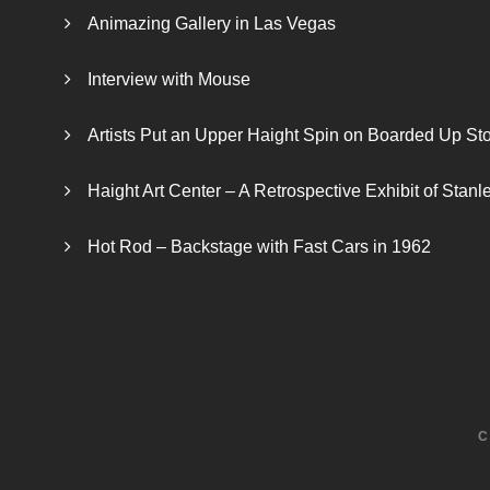
Animazing Gallery in Las Vegas
Interview with Mouse
Artists Put an Upper Haight Spin on Boarded Up Sto
Haight Art Center – A Retrospective Exhibit of Stan
Hot Rod – Backstage with Fast Cars in 1962
C