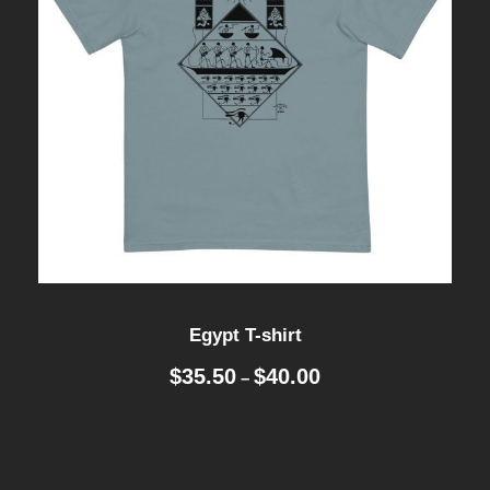
Egypt T-shirt
P
$
35.50
$
40.00
–
r
i
c
e