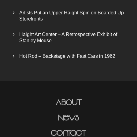
Artists Put an Upper Haight Spin on Boarded Up
Storefronts
Haight Art Center – A Retrospective Exhibit of
Stanley Mouse
Hot Rod – Backstage with Fast Cars in 1962
About
News
Contact