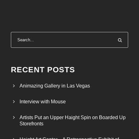
r
a
n
g
e
:
$
3
5
RECENT POSTS
.
5
Animazing Gallery in Las Vegas
0
t
Interview with Mouse
h
r
Artists Put an Upper Haight Spin on Boarded Up
o
Storefronts
u
g