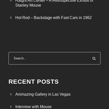
Haight Art Center – A Retrospective Exhibit of
h
Stanley Mouse
$
4
Hot Rod – Backstage with Fast Cars in 1962
0
.
0
0
RECENT POSTS
Animazing Gallery in Las Vegas
Interview with Mouse