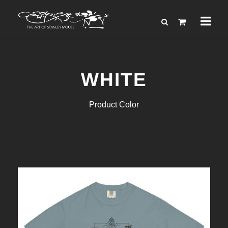
WHITE
Product Color