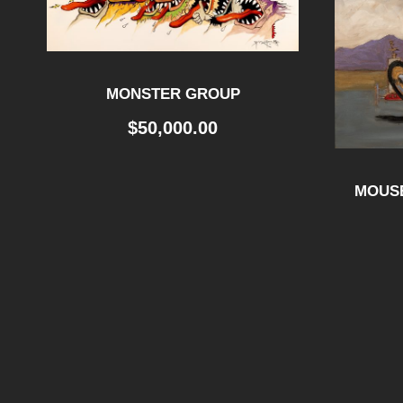
MONSTER GROUP
$
50,000.00
MOUSE