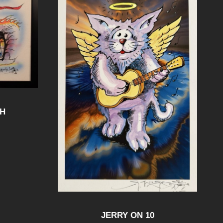
SH
JERRY ON 10