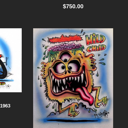
$
750.00
1963