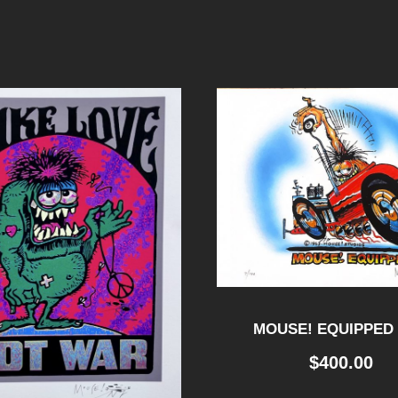
MOUSE! EQUIPPED 
$
400.00