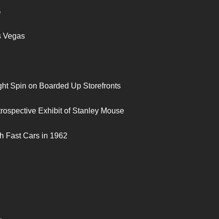
S
s Vegas
ght Spin on Boarded Up Storefronts
trospective Exhibit of Stanley Mouse
h Fast Cars in 1962