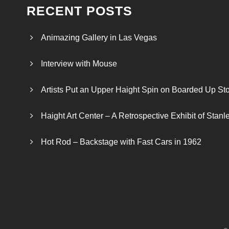
RECENT POSTS
Animazing Gallery in Las Vegas
Interview with Mouse
Artists Put an Upper Haight Spin on Boarded Up Sto
Haight Art Center – A Retrospective Exhibit of Stan
Hot Rod – Backstage with Fast Cars in 1962