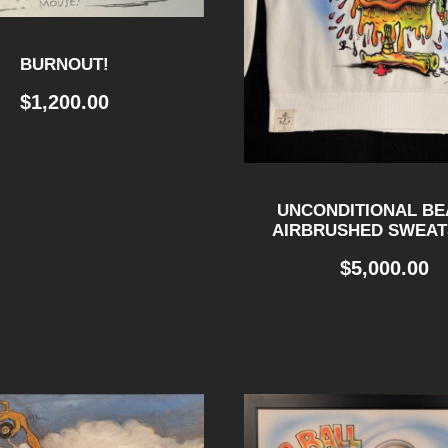
BURNOUT!
$
1,200.00
UNCONDITIONAL BE
AIRBRUSHED SWEAT
$
5,000.00