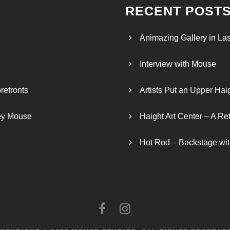
RECENT POST
Animazing Gallery in La
Interview with Mouse
refronts
Artists Put an Upper Hai
ley Mouse
Haight Art Center – A Re
Hot Rod – Backstage wit