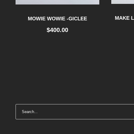
MAKE L
MOWIE WOWIE -GICLEE
$
400.00