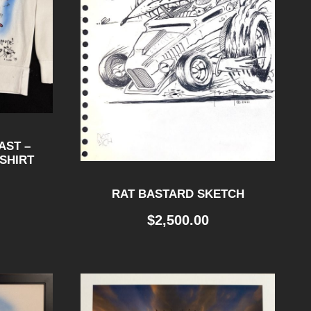
AST –
SHIRT
RAT BASTARD SKETCH
$
2,500.00