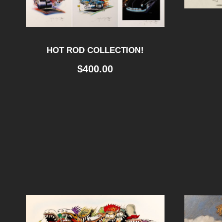
HOT ROD COLLECTION!
$
400.00