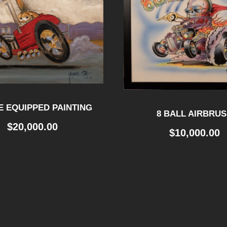
 EQUIPPED PAINTING
8 BALL AIRBRU
$
20,000.00
$
10,000.00