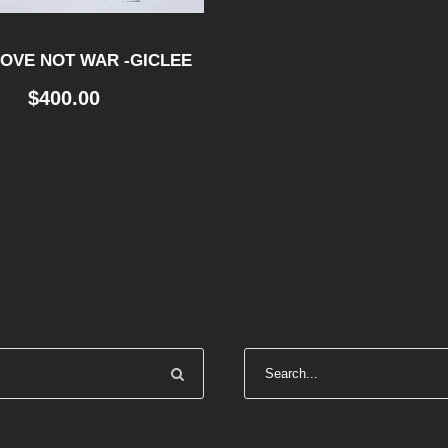
OVE NOT WAR -GICLEE
$
400.00