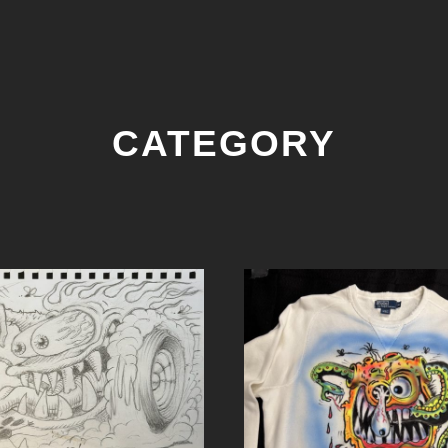
CATEGORY