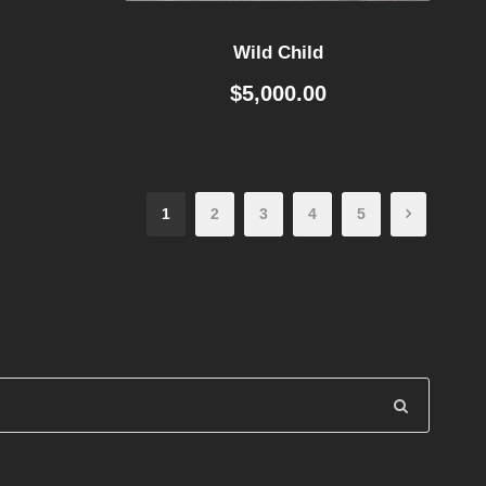
Wild Child
$
5,000.00
1
2
3
4
5