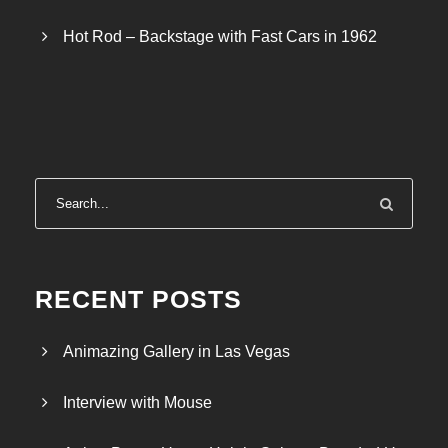
Hot Rod – Backstage with Fast Cars in 1962
RECENT POSTS
Animazing Gallery in Las Vegas
Interview with Mouse