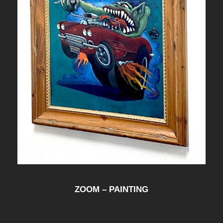
ZOOM – PAINTING