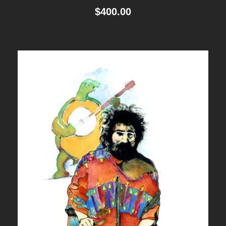
$
400.00