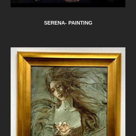
SERENA- PAINTING