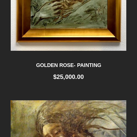
GOLDEN ROSE- PAINTING
$
25,000.00