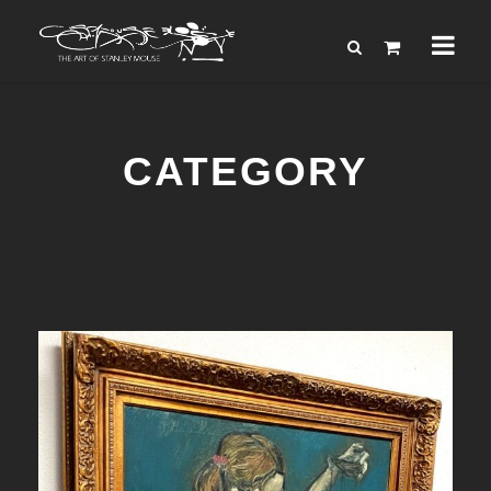
CATEGORY