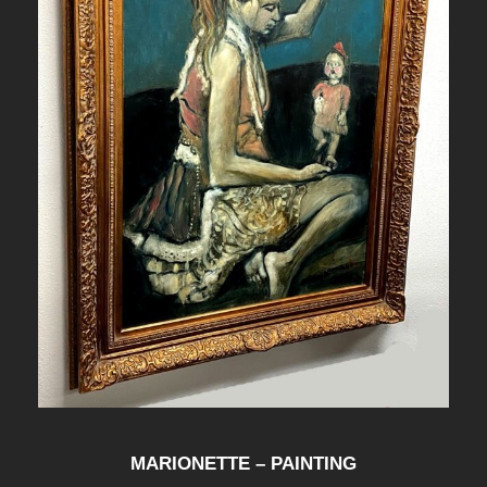
MARIONETTE – PAINTING