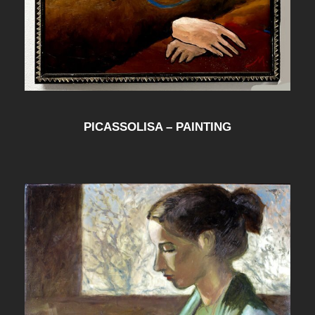
PICASSOLISA – PAINTING