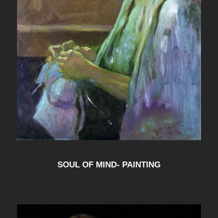
SOUL OF MIND- PAINTING