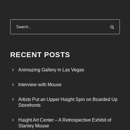
RECENT POSTS
Animazing Gallery in Las Vegas
Interview with Mouse
Artists Put an Upper Haight Spin on Boarded Up
Storefronts
Haight Art Center – A Retrospective Exhibit of
Stanley Mouse