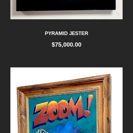
PYRAMID JESTER
$
75,000.00