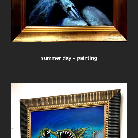
summer day – painting