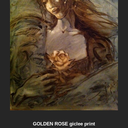
GOLDEN ROSE giclee print