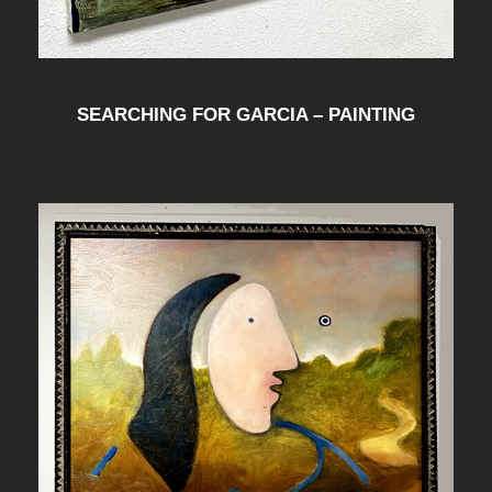
SEARCHING FOR GARCIA – PAINTING