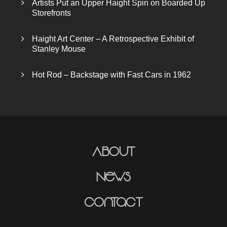
Artists Put an Upper Haight Spin on Boarded Up
Storefronts
Haight Art Center – A Retrospective Exhibit of
Stanley Mouse
Hot Rod – Backstage with Fast Cars in 1962
About
News
Contact