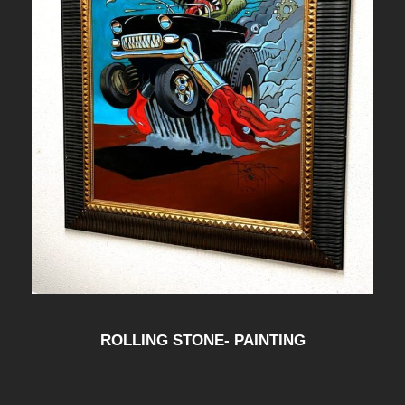
ROLLING STONE- PAINTING