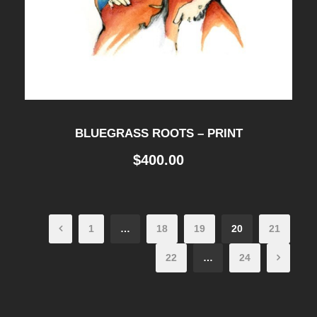
BLUEGRASS ROOTS – PRINT
$
400.00
1
…
18
19
20
21
22
…
24