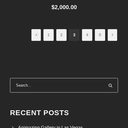
$
2,000.00
1
2
3
4
5
RECENT POSTS
Animazing Gallery in Las Vegas