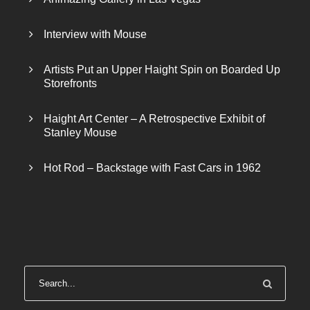
Interview with Mouse
Artists Put an Upper Haight Spin on Boarded Up
Storefronts
Haight Art Center – A Retrospective Exhibit of
Stanley Mouse
Hot Rod – Backstage with Fast Cars in 1962