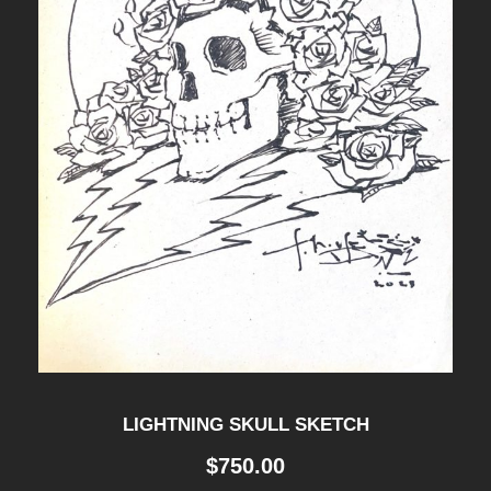
LIGHTNING SKULL SKETCH
$
750.00