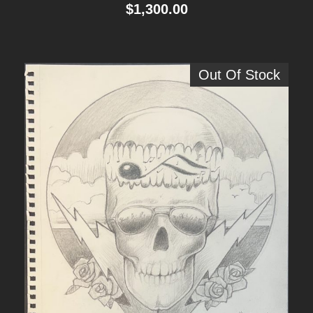
$
1,300.00
Out Of Stock