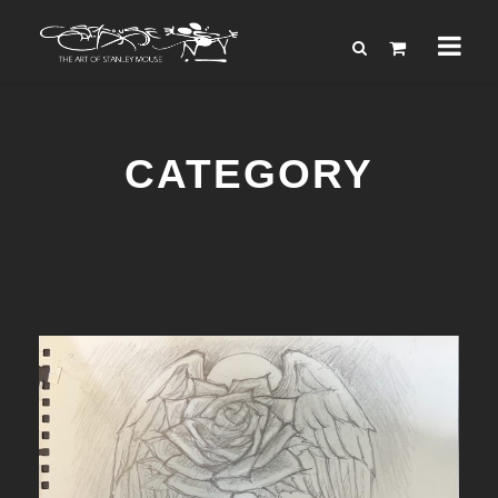
CATEGORY