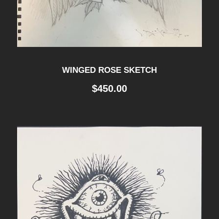
WINGED ROSE SKETCH
$
450.00