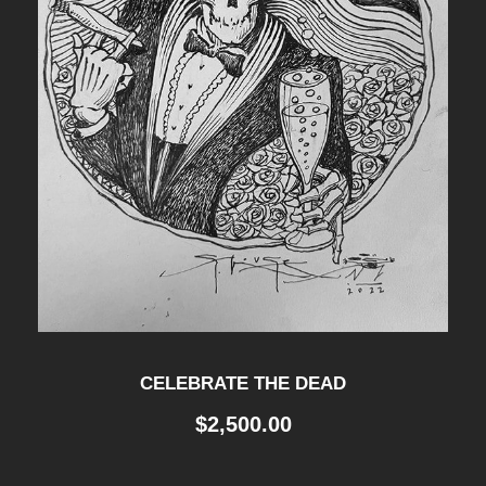
CELEBRATE THE DEAD
$
2,500.00