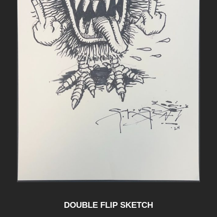
DOUBLE FLIP SKETCH