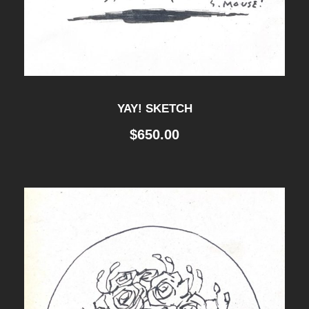
YAY! SKETCH
$
650.00