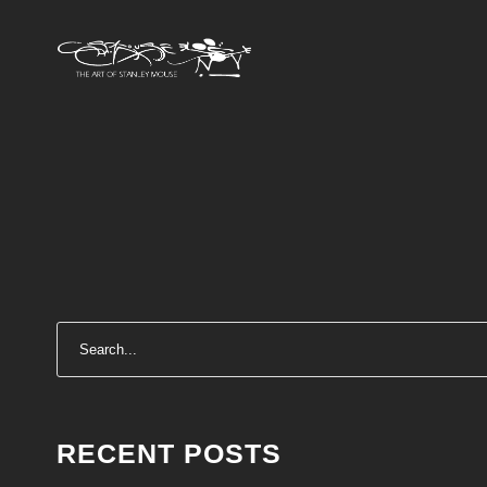
RECENT POSTS