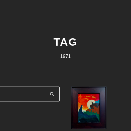
TAG
1971