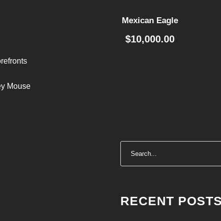
Mexican Eagle
$
10,000.00
refronts
ley Mouse
RECENT POST