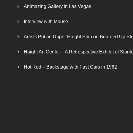
Animazing Gallery in Las Vegas
Interview with Mouse
Artists Put an Upper Haight Spin on Boarded Up Sto
Haight Art Center – A Retrospective Exhibit of Stan
Hot Rod – Backstage with Fast Cars in 1962