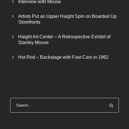
Interview with Mouse
Artists Put an Upper Haight Spin on Boarded Up
Storefronts
Haight Art Center – A Retrospective Exhibit of
Stanley Mouse
Hot Rod – Backstage with Fast Cars in 1962