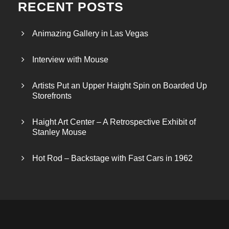
RECENT POSTS
Animazing Gallery in Las Vegas
Interview with Mouse
Artists Put an Upper Haight Spin on Boarded Up
Storefronts
Haight Art Center – A Retrospective Exhibit of
Stanley Mouse
Hot Rod – Backstage with Fast Cars in 1962