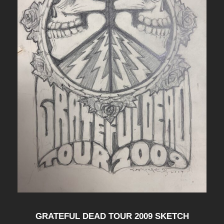
GRATEFUL DEAD TOUR 2009 SKETCH