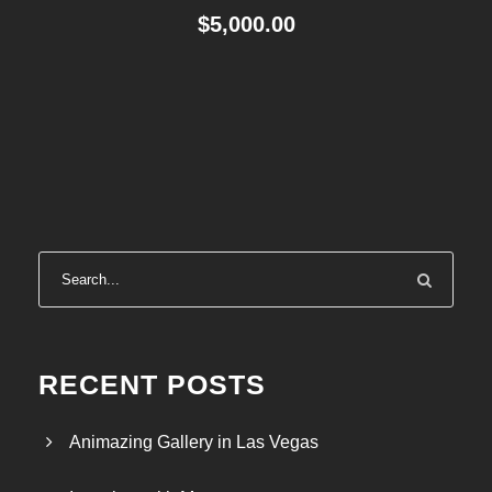
$
5,000.00
RECENT POSTS
Animazing Gallery in Las Vegas