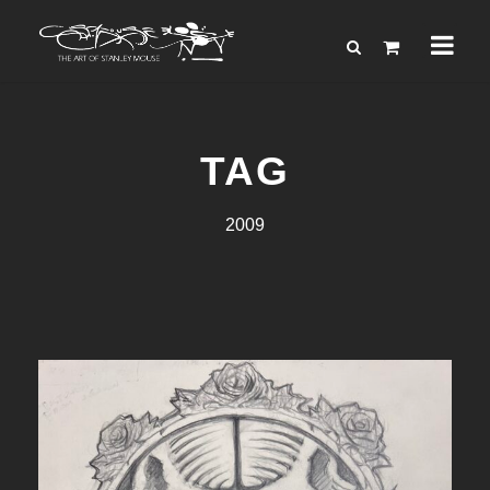
TAG
2009