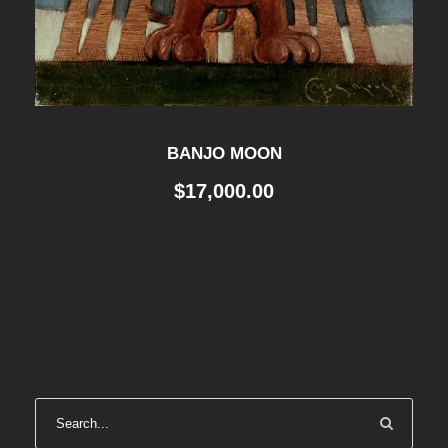
BANJO MOON
$
17,000.00