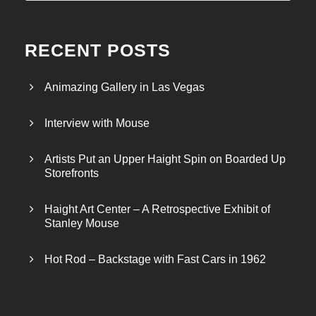
RECENT POSTS
Animazing Gallery in Las Vegas
Interview with Mouse
Artists Put an Upper Haight Spin on Boarded Up
Storefronts
Haight Art Center – A Retrospective Exhibit of
Stanley Mouse
Hot Rod – Backstage with Fast Cars in 1962