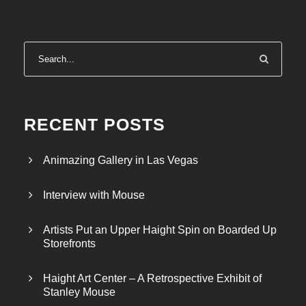
RECENT POSTS
Animazing Gallery in Las Vegas
Interview with Mouse
Artists Put an Upper Haight Spin on Boarded Up
Storefronts
Haight Art Center – A Retrospective Exhibit of
Stanley Mouse