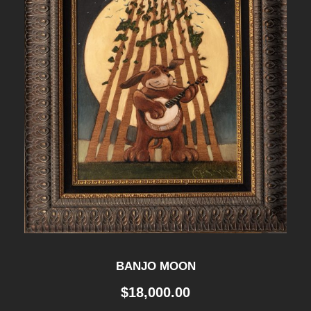
BANJO MOON
$
18,000.00