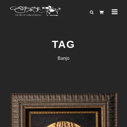
TAG
Banjo