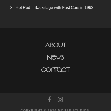
Hot Rod – Backstage with Fast Cars in 1962
About
News
Contact
COPYRIGHT © 2026 MOUSE STUDIOS.