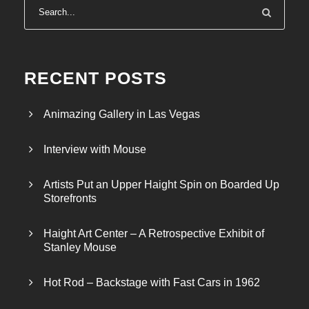
RECENT POSTS
Animazing Gallery in Las Vegas
Interview with Mouse
Artists Put an Upper Haight Spin on Boarded Up
Storefronts
Haight Art Center – A Retrospective Exhibit of
Stanley Mouse
Hot Rod – Backstage with Fast Cars in 1962