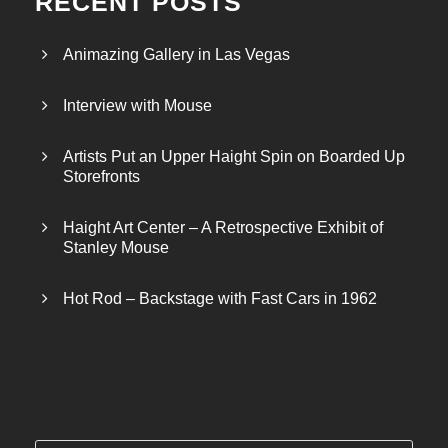
RECENT POSTS
Animazing Gallery in Las Vegas
Interview with Mouse
Artists Put an Upper Haight Spin on Boarded Up
Storefronts
Haight Art Center – A Retrospective Exhibit of
Stanley Mouse
Hot Rod – Backstage with Fast Cars in 1962