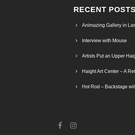
RECENT POST
Animazing Gallery in La
Interview with Mouse
Artists Put an Upper Hai
Haight Art Center – A Re
Hot Rod – Backstage wit