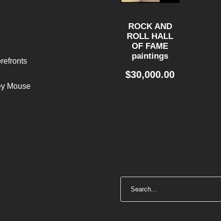
ROCK AND
ROLL HALL
OF FAME
paintings
refronts
$
30,000.00
ley Mouse