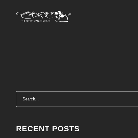
RECENT POSTS