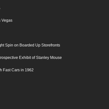
S
s Vegas
ght Spin on Boarded Up Storefronts
trospective Exhibit of Stanley Mouse
h Fast Cars in 1962