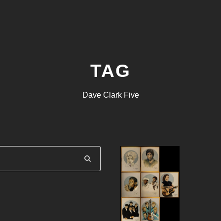
TAG
Dave Clark Five