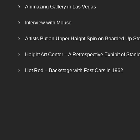
Animazing Gallery in Las Vegas
Interview with Mouse
Artists Put an Upper Haight Spin on Boarded Up Sto
Haight Art Center – A Retrospective Exhibit of Stan
Hot Rod – Backstage with Fast Cars in 1962