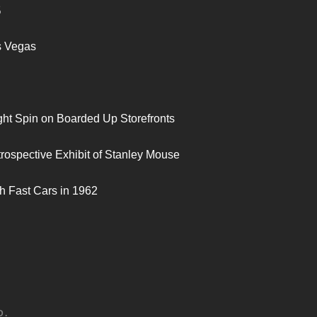
S
s Vegas
ght Spin on Boarded Up Storefronts
trospective Exhibit of Stanley Mouse
h Fast Cars in 1962
D.