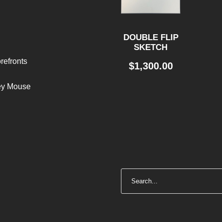
DOUBLE FLIP
SKETCH
refronts
$
1,300.00
ley Mouse