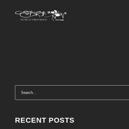
RECENT POSTS