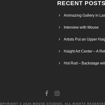
RECENT POST
Animazing Gallery in La
Interview with Mouse
Artists Put an Upper Hai
Haight Art Center – A Re
Hot Rod – Backstage wit
OPYRIGHT © 2026 MOUSE STUDIOS.
ALL RIGHTS RESERVE