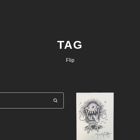
TAG
Flip