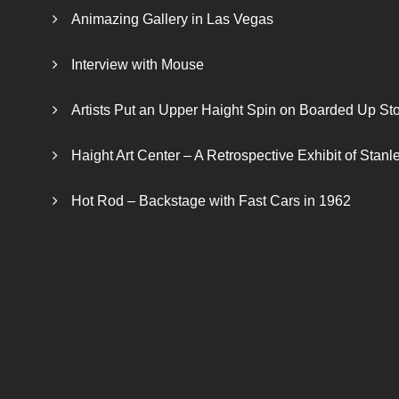
Animazing Gallery in Las Vegas
Interview with Mouse
Artists Put an Upper Haight Spin on Boarded Up Sto
Haight Art Center – A Retrospective Exhibit of Stan
Hot Rod – Backstage with Fast Cars in 1962