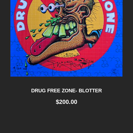
DRUG FREE ZONE- BLOTTER
$
200.00