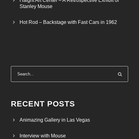
Haight Art Center – A Retrospective Exhibit of
Stanley Mouse
Hot Rod – Backstage with Fast Cars in 1962
RECENT POSTS
Animazing Gallery in Las Vegas
Interview with Mouse