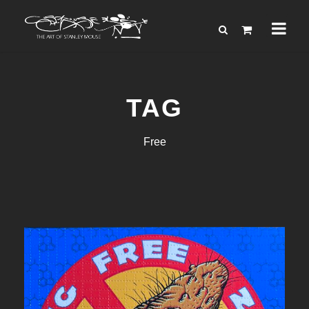
TAG
Free