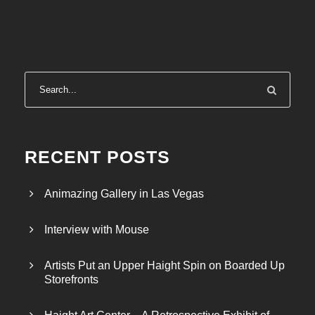
RECENT POSTS
Animazing Gallery in Las Vegas
Interview with Mouse
Artists Put an Upper Haight Spin on Boarded Up
Storefronts