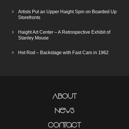
Artists Put an Upper Haight Spin on Boarded Up
Storefronts
Haight Art Center – A Retrospective Exhibit of
Stanley Mouse
Hot Rod – Backstage with Fast Cars in 1962
About
News
Contact