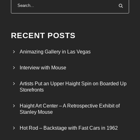
RECENT POSTS
Animazing Gallery in Las Vegas
Interview with Mouse
Artists Put an Upper Haight Spin on Boarded Up
Storefronts
Haight Art Center – A Retrospective Exhibit of
Stanley Mouse
Hot Rod – Backstage with Fast Cars in 1962