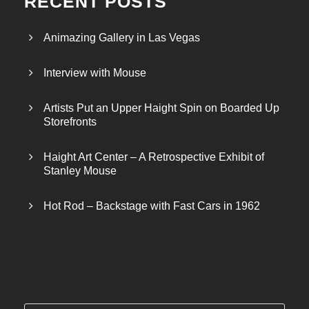
RECENT POSTS
Animazing Gallery in Las Vegas
Interview with Mouse
Artists Put an Upper Haight Spin on Boarded Up
Storefronts
Haight Art Center – A Retrospective Exhibit of
Stanley Mouse
Hot Rod – Backstage with Fast Cars in 1962