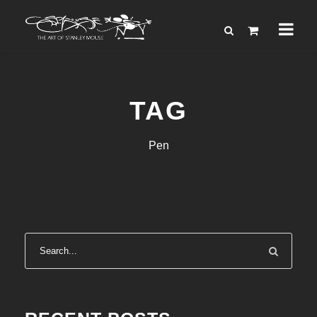
TAG
Pen