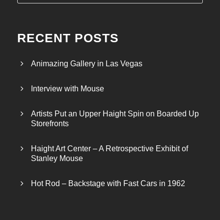
RECENT POSTS
Animazing Gallery in Las Vegas
Interview with Mouse
Artists Put an Upper Haight Spin on Boarded Up
Storefronts
Haight Art Center – A Retrospective Exhibit of
Stanley Mouse
Hot Rod – Backstage with Fast Cars in 1962