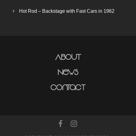
Hot Rod – Backstage with Fast Cars in 1962
About
News
Contact