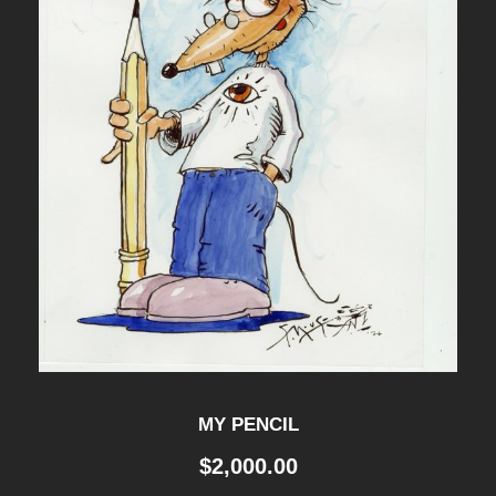
MY PENCIL
$
2,000.00