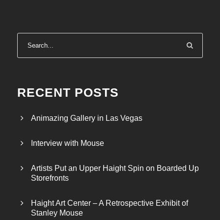
RECENT POSTS
Animazing Gallery in Las Vegas
Interview with Mouse
Artists Put an Upper Haight Spin on Boarded Up
Storefronts
Haight Art Center – A Retrospective Exhibit of
Stanley Mouse