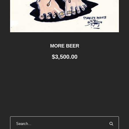
MORE BEER
$
3,500.00