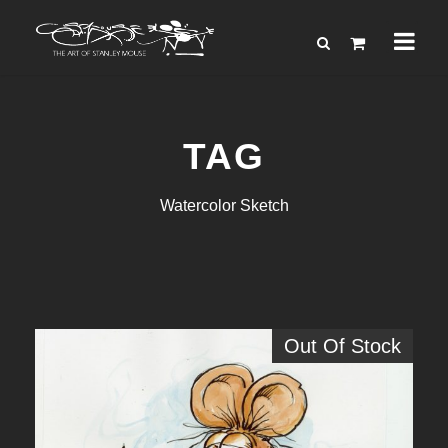
TAG
Watercolor Sketch
Out Of Stock