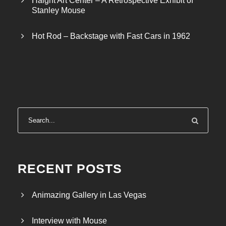
Haight Art Center – A Retrospective Exhibit of
Stanley Mouse
Hot Rod – Backstage with Fast Cars in 1962
RECENT POSTS
Animazing Gallery in Las Vegas
Interview with Mouse