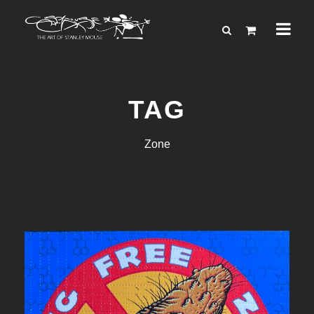
TAG
Zone