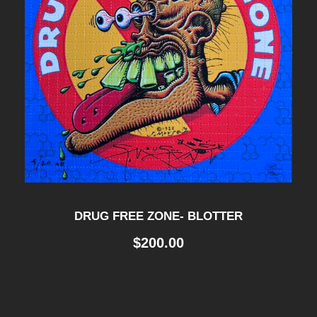
DRUG FREE ZONE- BLOTTER
$
200.00