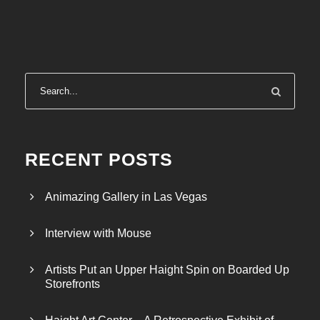
RECENT POSTS
Animazing Gallery in Las Vegas
Interview with Mouse
Artists Put an Upper Haight Spin on Boarded Up
Storefronts