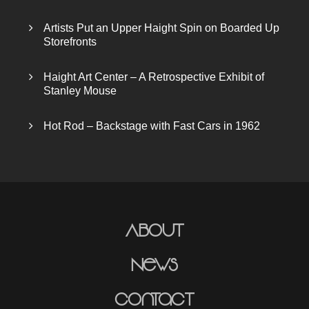
Artists Put an Upper Haight Spin on Boarded Up
Storefronts
Haight Art Center – A Retrospective Exhibit of
Stanley Mouse
Hot Rod – Backstage with Fast Cars in 1962
About
News
Contact