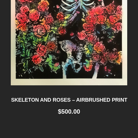
SKELETON AND ROSES – AIRBRUSHED PRINT
$
500.00