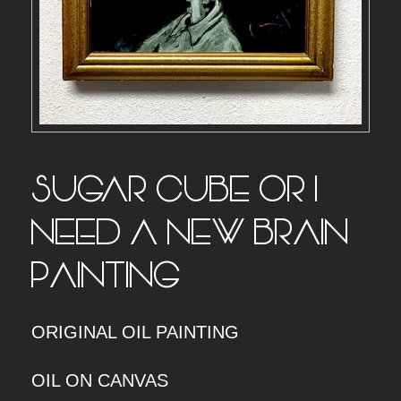
SUGAR CUBE OR I
NEED A NEW BRAIN –
PAINTING
ORIGINAL OIL PAINTING
OIL ON CANVAS