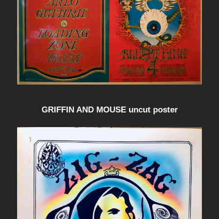
GRIFFIN AND MOUSE uncut poster