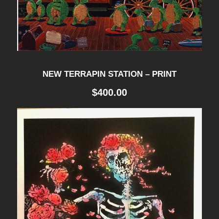
NEW TERRAPIN STATION – PRINT
$
400.00