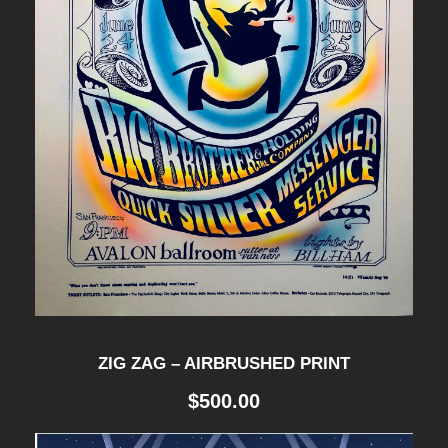
ZIG ZAG – AIRBRUSHED PRINT
$
500.00