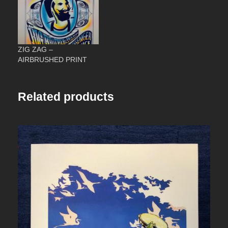
3
.
ZIG ZAG –
0
AIRBRUSHED PRINT
0
Related products
t
h
r
o
u