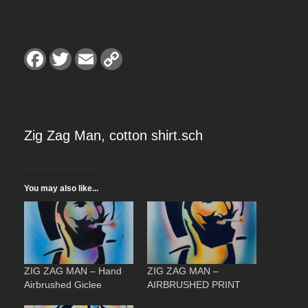
r
a
F
T
E
C
a
w
m
o
c
i
a
p
n
e
t
i
y
b
t
l
L
o
e
i
o
r
n
g
k
k
Zig Zag Man, cotton shirt.sch
e
You may also like...
:
$
2
ZIG ZAG MAN – Hand
ZIG ZAG MAN –
Airbrushed Giclee
AIRBRUSHED PRINT