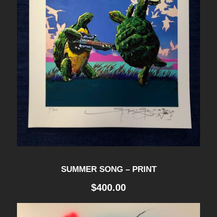
g
h
$
2
9
.
SUMMER SONG – PRINT
5
$
400.00
0