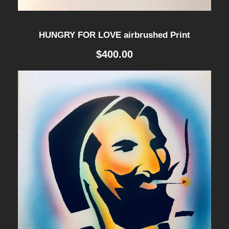
HUNGRY FOR LOVE airbrushed Print
$
400.00