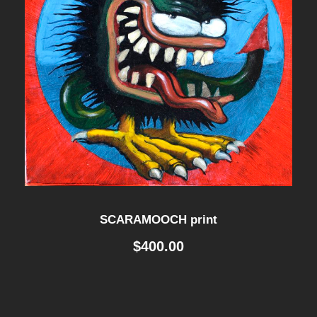
SCARAMOOCH print
$
400.00