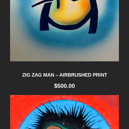
ZIG ZAG MAN – AIRBRUSHED PRINT
$
500.00