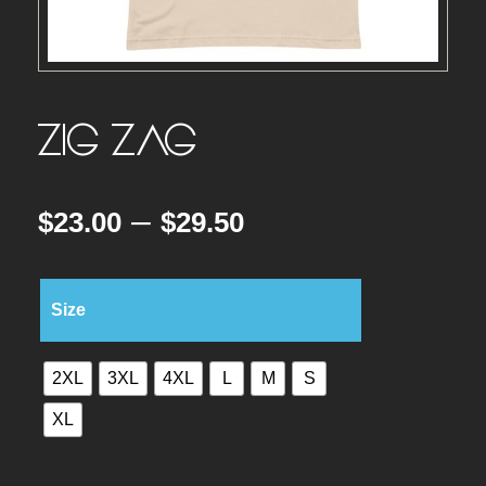
ZIG ZAG
P
–
$
23.00
$
29.50
r
Size
i
2XL
3XL
4XL
L
M
S
c
XL
e