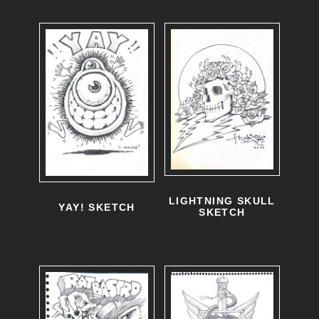
LIGHTNING SKULL
YAY! SKETCH
SKETCH