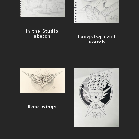
In the Studio
sketch
Laughing skull
sketch
Rose wings