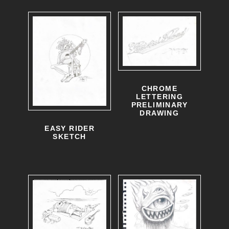
CHROME
LETTERING
PRELIMINARY
DRAWING
EASY RIDER
SKETCH