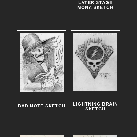
LATER STAGE
MONA SKETCH
LIGHTNING BRAIN
BAD NOTE SKETCH
SKETCH