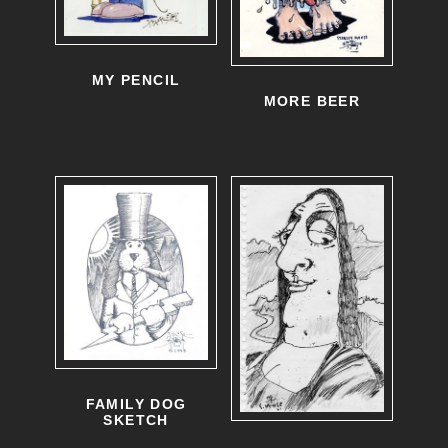
MY PENCIL
MORE BEER
FAMILY DOG
SKETCH