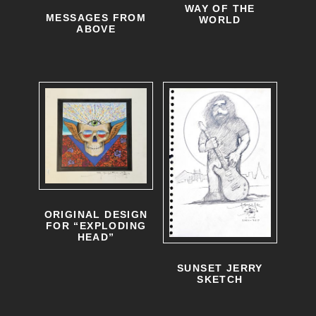
WAY OF THE
MESSAGES FROM
WORLD
ABOVE
ORIGINAL DESIGN
FOR “EXPLODING
HEAD”
SUNSET JERRY
SKETCH