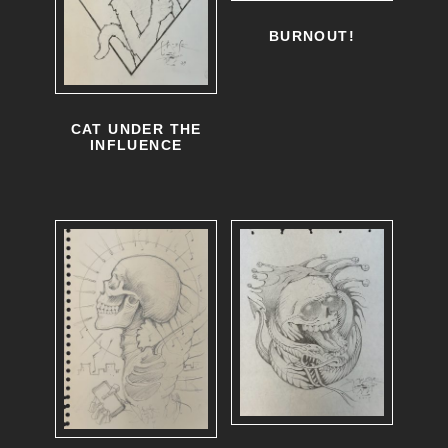
BURNOUT!
CAT UNDER THE
INFLUENCE