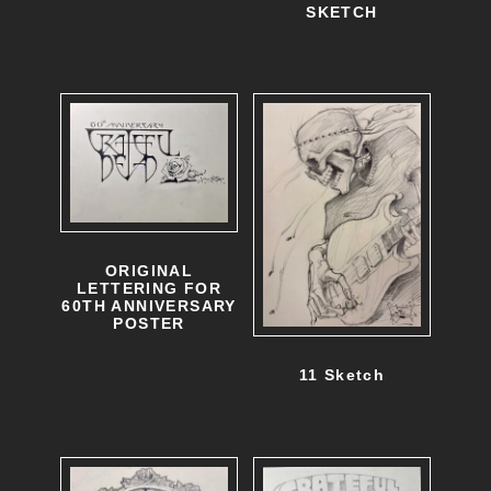
SKETCH
ORIGINAL
LETTERING FOR
60TH ANNIVERSARY
POSTER
11 Sketch