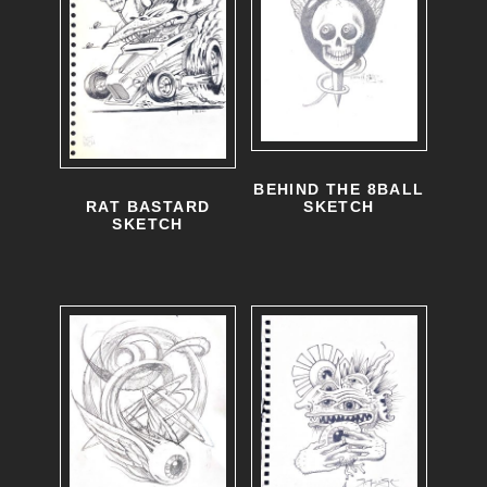
BEHIND THE 8BALL
RAT BASTARD
SKETCH
SKETCH