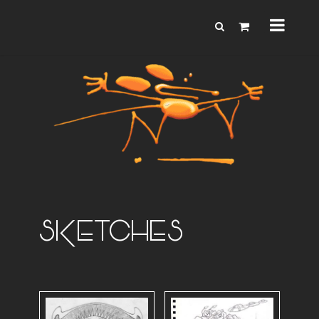
SKETCHES