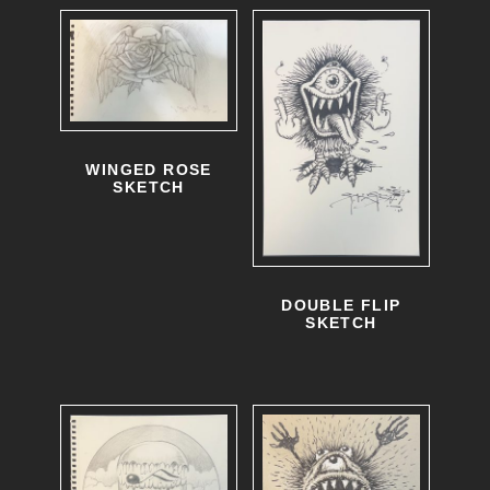
WINGED ROSE
SKETCH
DOUBLE FLIP
SKETCH