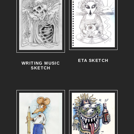
ETA SKETCH
WRITING MUSIC
SKETCH