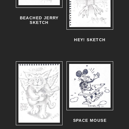
BEACHED JERRY
SKETCH
HEY! SKETCH
SPACE MOUSE