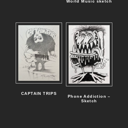
World Music sketch
CAPTAIN TRIPS
Phone Addiction –
Sketch