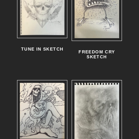
TUNE IN SKETCH
FREEDOM CRY
SKETCH