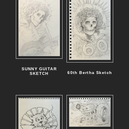
SUNNY GUITAR
60th Bertha Sketch
SKETCH