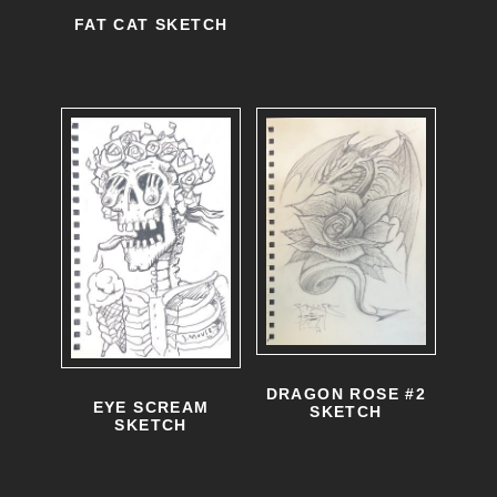
FAT CAT SKETCH
DRAGON ROSE #2
EYE SCREAM
SKETCH
SKETCH