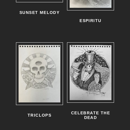
SUNSET MELODY
ESPIRITU
CELEBRATE THE
TRICLOPS
DEAD