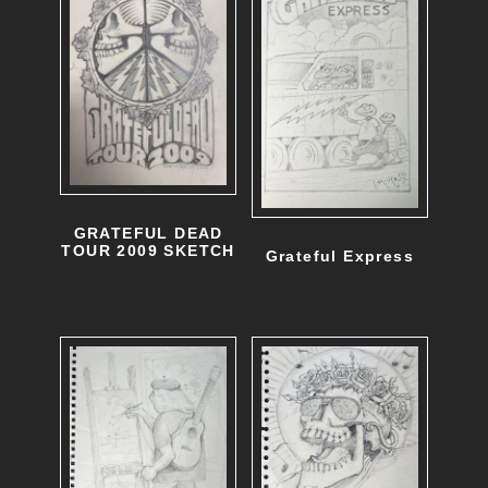
GRATEFUL DEAD
TOUR 2009 SKETCH
Grateful Express