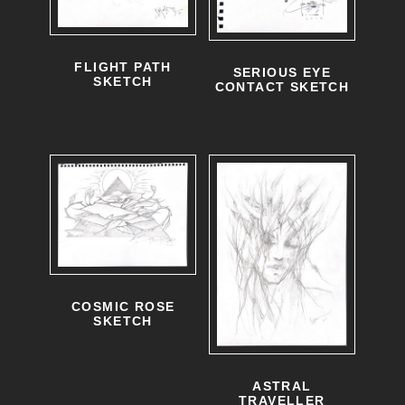
FLIGHT PATH
SERIOUS EYE
SKETCH
CONTACT SKETCH
COSMIC ROSE
SKETCH
ASTRAL
TRAVELLER