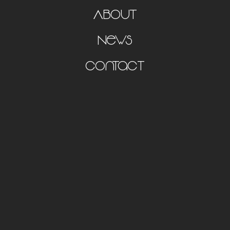
About
News
Contact