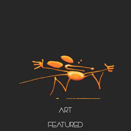
Art
FEATURED