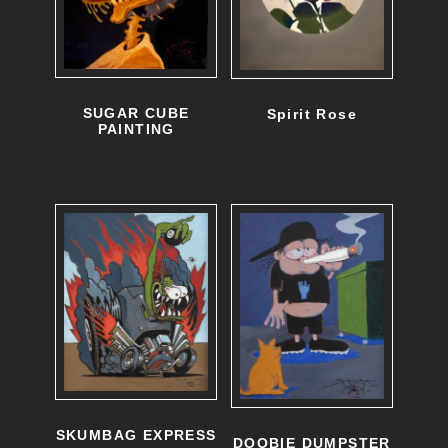
SUGAR CUBE
Spirit Rose
PAINTING
SKUMBAG EXPRESS
DOOBIE DUMPSTER