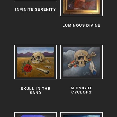
o
INFINITE SERENITY
d
LUMINOUS DIVINE
u
c
t
h
a
s
m
u
MIDNIGHT
SKULL IN THE
CYCLOPS
SAND
l
T
T
t
h
h
i