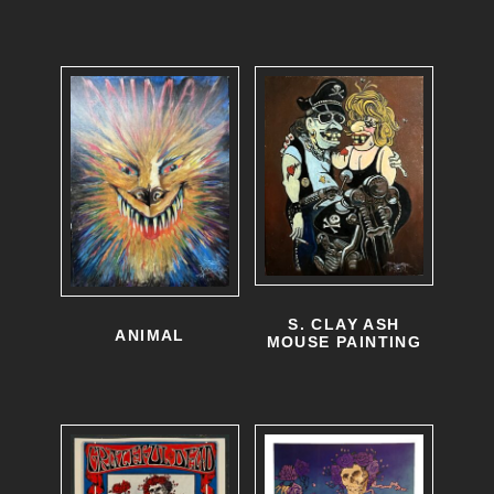
S. CLAY ASH
ANIMAL
MOUSE PAINTING