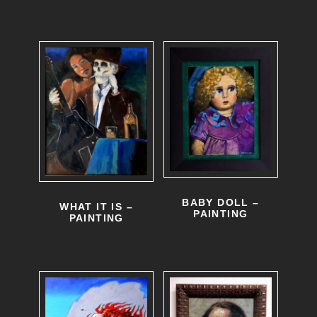
BABY DOLL –
WHAT IT IS –
PAINTING
PAINTING