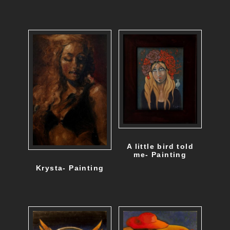
A little bird told
me- Painting
Krysta- Painting