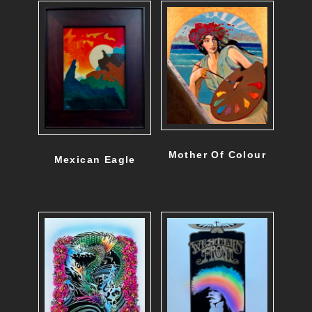
Mother Of Colour
Mexican Eagle