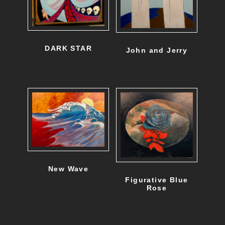
DARK STAR
John and Jerry
New Wave
Figurative Blue
Rose