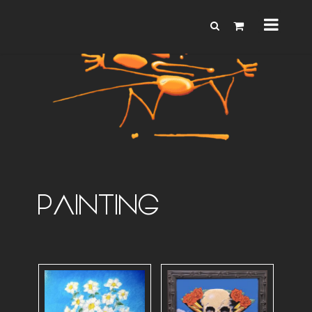
PAINTING