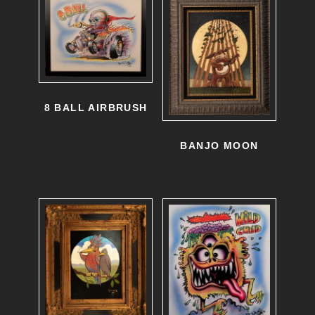
8 BALL AIRBRUSH
BANJO MOON