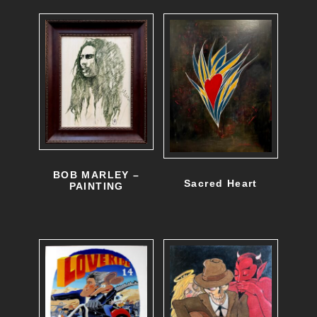
BOB MARLEY –
Sacred Heart
PAINTING