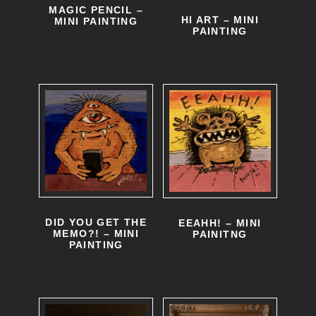
MAGIC PENCIL –
HI ART – MINI
MINI PAINTING
PAINTING
DID YOU GET THE
EEAHH! – MINI
MEMO?! – MINI
PAINITNG
PAINTING