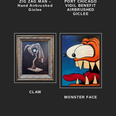
ZIG ZAG MAN –
PORT CHICAGO
Hand Airbrushed
VIGIL BENEFIT
Giclee
AIRBRUSHED
GICLEE
CLAW
MONSTER FACE