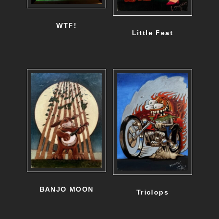
WTF!
Little Feat
BANJO MOON
Triclops