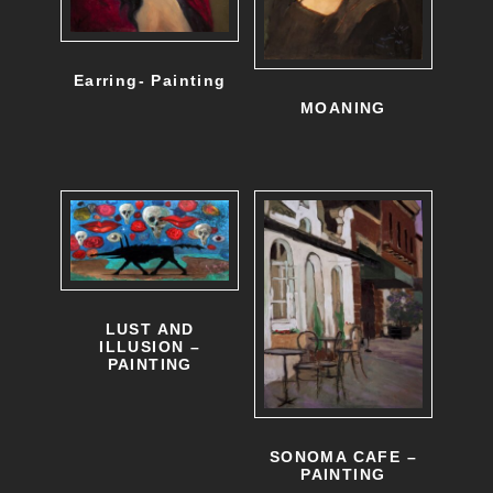
Earring- Painting
MOANING
LUST AND
ILLUSION –
PAINTING
SONOMA CAFE –
PAINTING