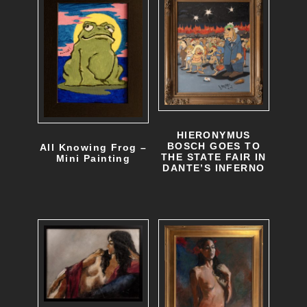
HIERONYMUS
BOSCH GOES TO
All Knowing Frog –
THE STATE FAIR IN
Mini Painting
DANTE’S INFERNO
T
h
i
s
p
r