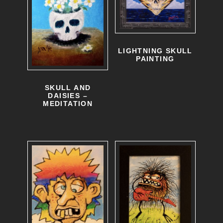
LIGHTNING SKULL
PAINTING
SKULL AND
DAISIES –
MEDITATION