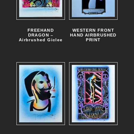
FREEHAND
WESTERN FRONT
DRAGON –
HAND AIRBRUSHED
Airbrushed Giclee
PRINT