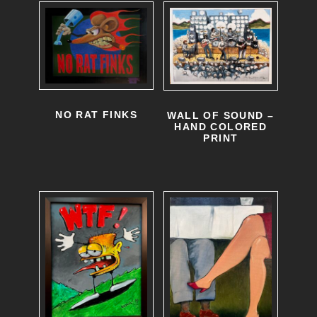
NO RAT FINKS
WALL OF SOUND –
HAND COLORED
PRINT