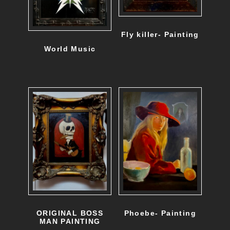
Fly killer- Painting
World Music
ORIGINAL BOSS
Phoebe- Painting
MAN PAINTING