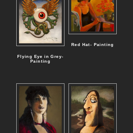
Red Hat- Painting
Flying Eye in Grey-
Painting