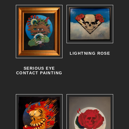
LIGHTNING ROSE
SERIOUS EYE
CONTACT PAINTING