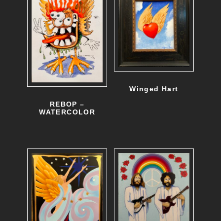
Winged Hart
REBOP –
WATERCOLOR