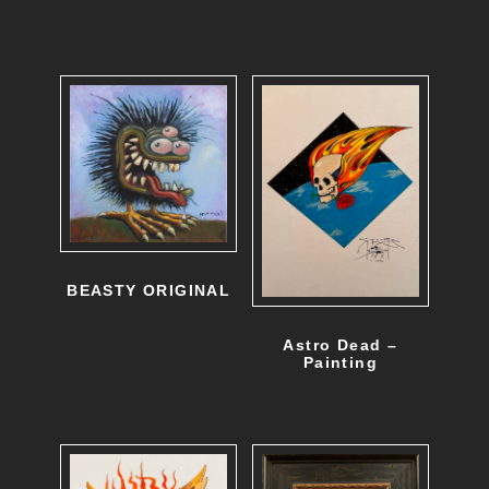
BEASTY ORIGINAL
Astro Dead –
Painting