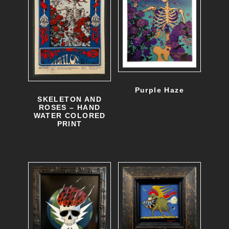
Purple Haze
SKELETON AND
ROSES – HAND
WATER COLORED
PRINT