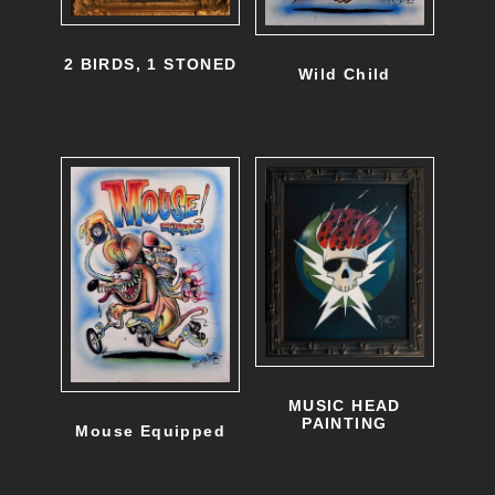
2 BIRDS, 1 STONED
Wild Child
MUSIC HEAD
PAINTING
Mouse Equipped