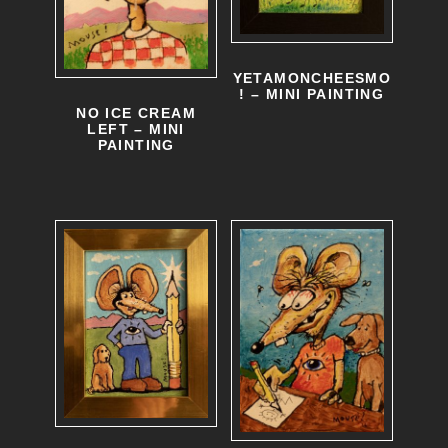
YETAMONCHEESMO
! – MINI PAINTING
NO ICE CREAM
LEFT – MINI
PAINTING