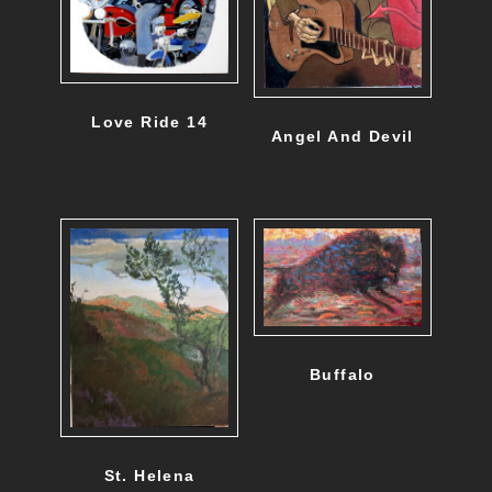
Love Ride 14
Angel And Devil
Buffalo
St. Helena