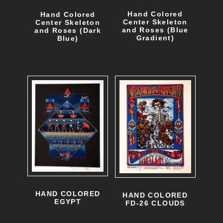
.
n
Hand Colored
Hand Colored
T
Center Skeleton
Center Skeleton
s
and Roses (Blue
and Roses (Dark
Gradient)
h
Blue)
m
e
a
o
y
p
b
t
e
i
c
o
h
n
o
s
s
m
HAND COLORED
HAND COLORED
e
EGYPT
FD-26 CLOUDS
a
n