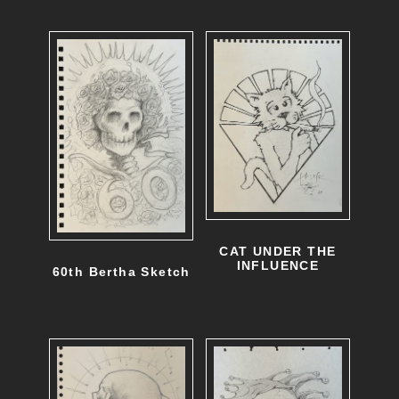
e
v
a
r
i
a
n
t
CAT UNDER THE
s
INFLUENCE
60th Bertha Sketch
.
T
h
e