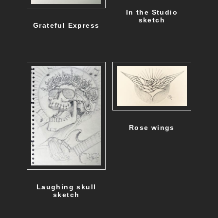
d
In the Studio
u
sketch
Grateful Express
c
t
p
a
g
e
Rose wings
Laughing skull
sketch