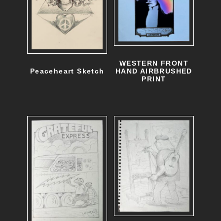
h
o
s
e
WESTERN FRONT
n
HAND AIRBRUSHED
Peaceheart Sketch
PRINT
o
n
t
h
e
p
r
o