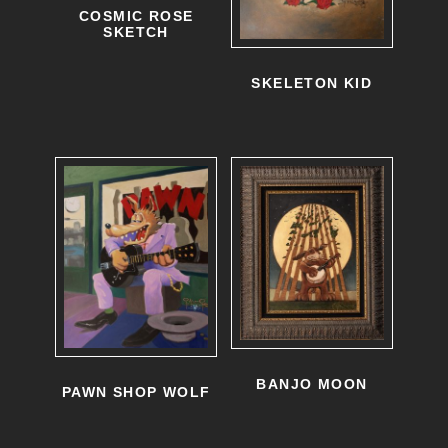
COSMIC ROSE
SKETCH
SKELETON KID
BANJO MOON
PAWN SHOP WOLF