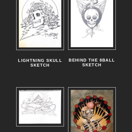
BEHIND THE 8BALL
LIGHTNING SKULL
SKETCH
SKETCH