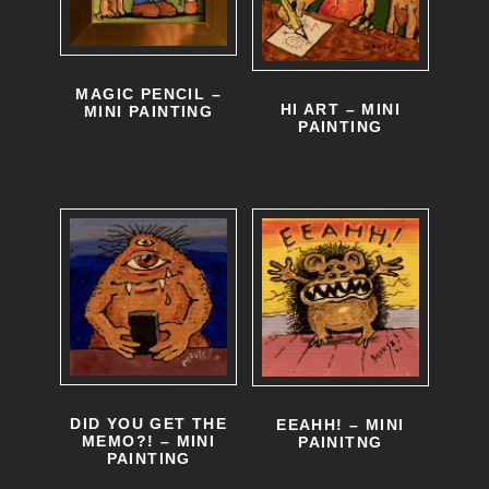
MAGIC PENCIL –
HI ART – MINI
MINI PAINTING
PAINTING
DID YOU GET THE
EEAHH! – MINI
MEMO?! – MINI
PAINITNG
PAINTING