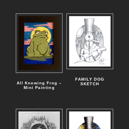
FAMILY DOG
All Knowing Frog –
SKETCH
Mini Painting