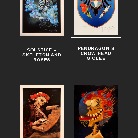
PENDRAGON’S
SOLSTICE –
CROW HEAD
SKELETON AND
GICLEE
ROSES
T
h
i
s
p
r
o