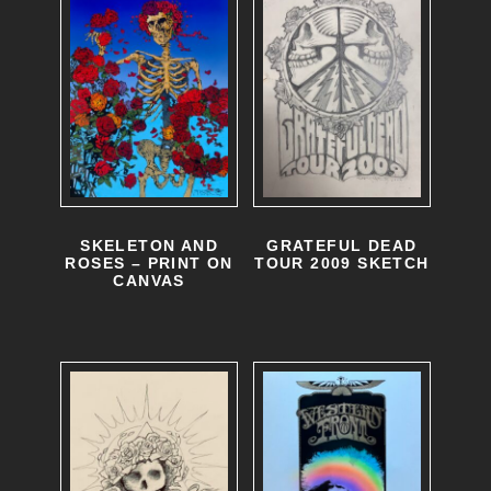
o
p
t
i
o
n
s
SKELETON AND
GRATEFUL DEAD
ROSES – PRINT ON
TOUR 2009 SKETCH
m
CANVAS
a
y
b
e
c