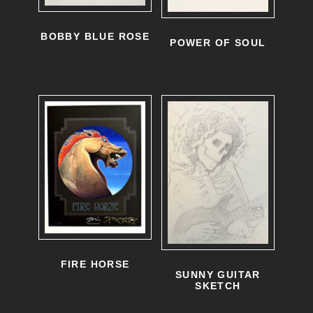
u
BOBBY BLUE ROSE
c
POWER OF SOUL
t
h
a
s
m
u
l
t
i
FIRE HORSE
SUNNY GUITAR
p
SKETCH
l