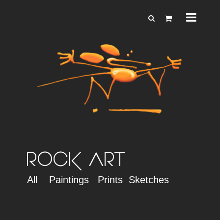
ROCK ART
All
Paintings
Prints
Sketches