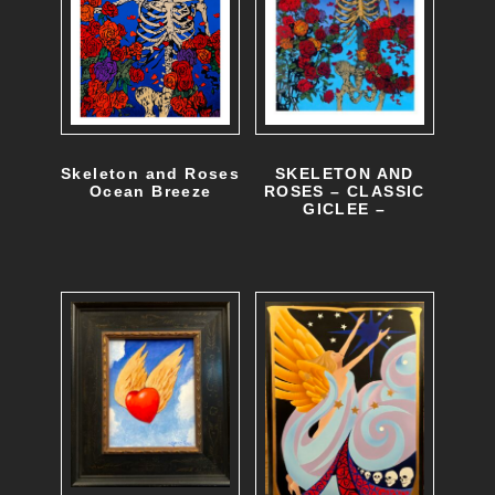
e
o
p
t
i
SKELETON AND
Skeleton and Roses
o
ROSES – CLASSIC
Ocean Breeze
GICLEE –
T
n
h
s
i
m
s
a
p
y
r
b
o
e
d
c