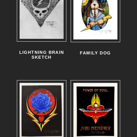
LIGHTNING BRAIN
FAMILY DOG
SKETCH
T
h
i
s
p
r
o
d