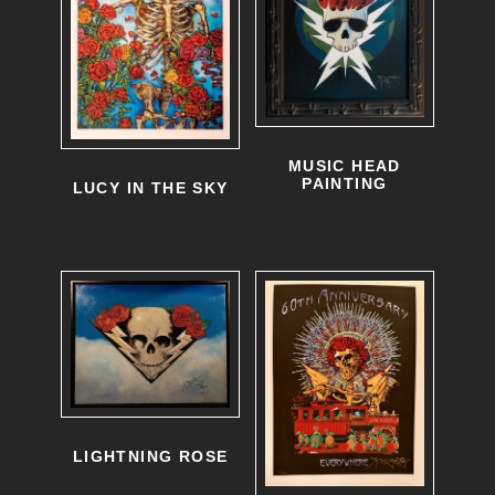
MUSIC HEAD
PAINTING
LUCY IN THE SKY
LIGHTNING ROSE