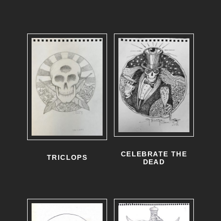
CELEBRATE THE
TRICLOPS
DEAD