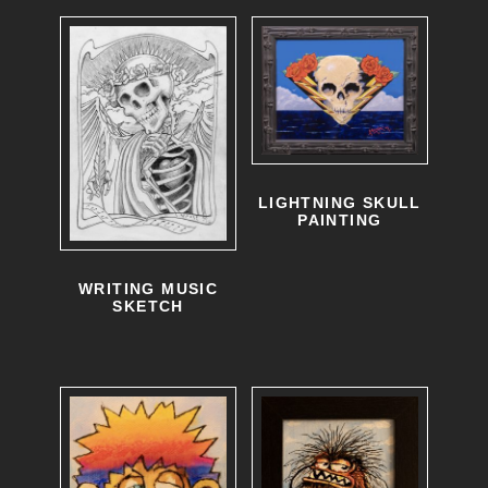
LIGHTNING SKULL
PAINTING
WRITING MUSIC
SKETCH