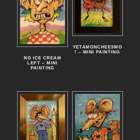
YETAMONCHEESMO
! – MINI PAINTING
NO ICE CREAM
LEFT – MINI
PAINTING