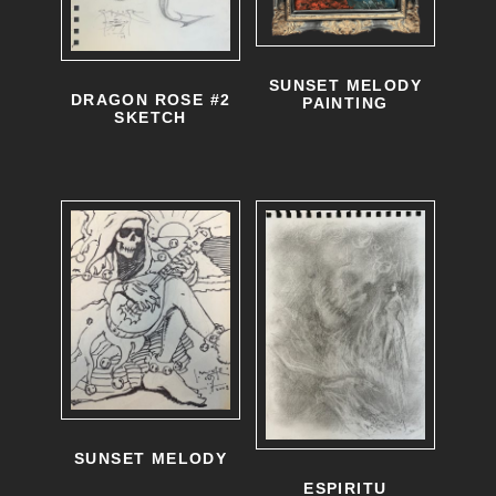
SUNSET MELODY
DRAGON ROSE #2
PAINTING
SKETCH
SUNSET MELODY
ESPIRITU