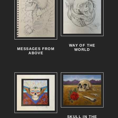
o
p
t
i
o
WAY OF THE
n
MESSAGES FROM
WORLD
ABOVE
s
m
a
y
b
e
c
SKULL IN THE