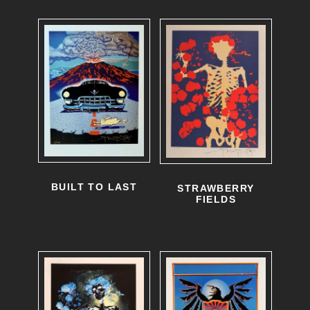
BUILT TO LAST
STRAWBERRY
FIELDS