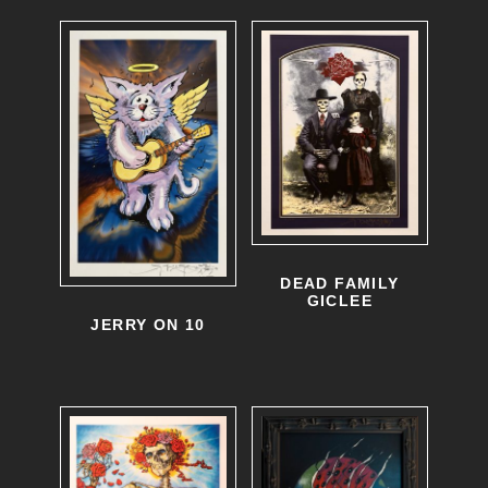
DEAD FAMILY
GICLEE
JERRY ON 10