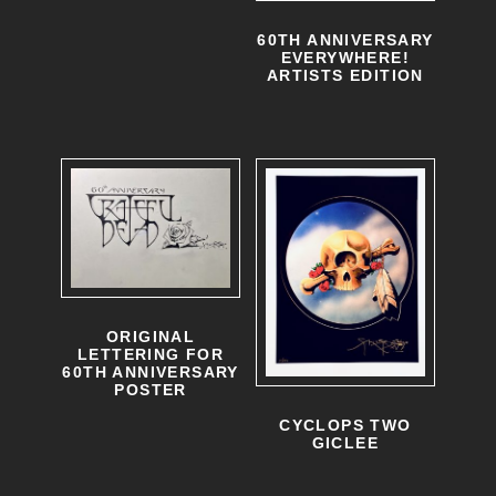
60TH ANNIVERSARY
EVERYWHERE!
ARTISTS EDITION
ORIGINAL
LETTERING FOR
60TH ANNIVERSARY
POSTER
CYCLOPS TWO
GICLEE