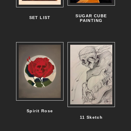
d
u
SUGAR CUBE
SET LIST
PAINTING
c
t
h
a
s
m
u
l
t
Spirit Rose
i
11 Sketch
p