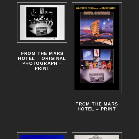
e
d
v
u
a
c
r
t
i
p
FROM THE MARS
HOTEL – ORIGINAL
a
a
PHOTOGRAPH –
PRINT
n
g
t
e
s
.
FROM THE MARS
HOTEL – PRINT
T
h
e