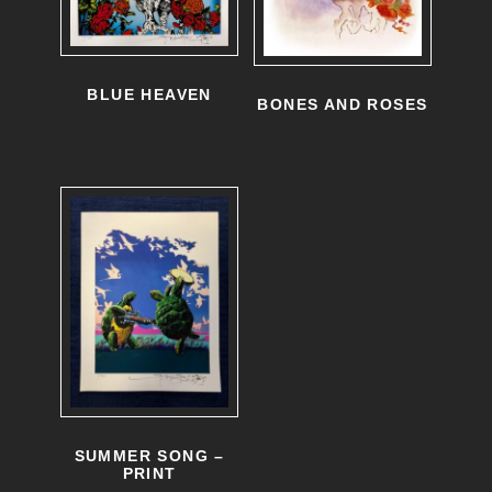
BLUE HEAVEN
BONES AND ROSES
SUMMER SONG –
PRINT