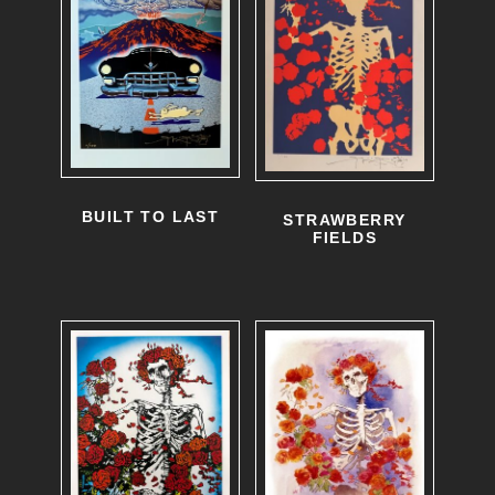
BUILT TO LAST
STRAWBERRY
FIELDS