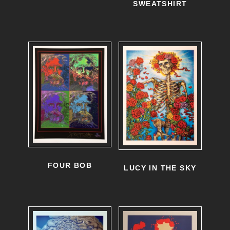
SWEATSHIRT
FOUR BOB
LUCY IN THE SKY