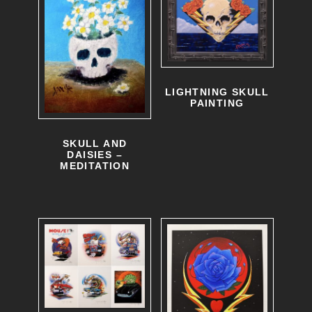
LIGHTNING SKULL
PAINTING
SKULL AND
DAISIES –
MEDITATION