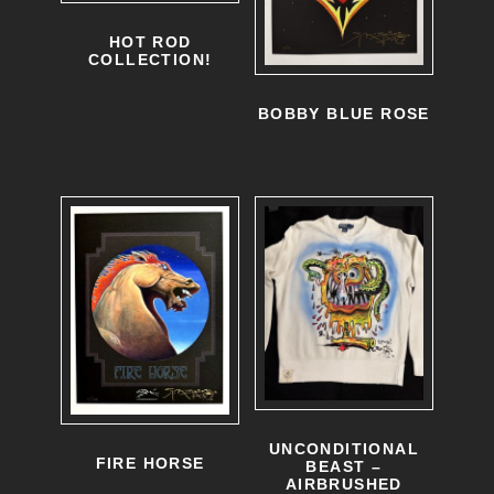
HOT ROD
COLLECTION!
BOBBY BLUE ROSE
UNCONDITIONAL
FIRE HORSE
BEAST –
AIRBRUSHED