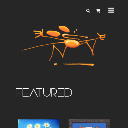
FEATURED