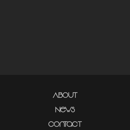
About
News
Contact