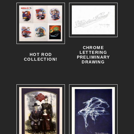
CHROME
LETTERING
HOT ROD
PRELIMINARY
COLLECTION!
DRAWING