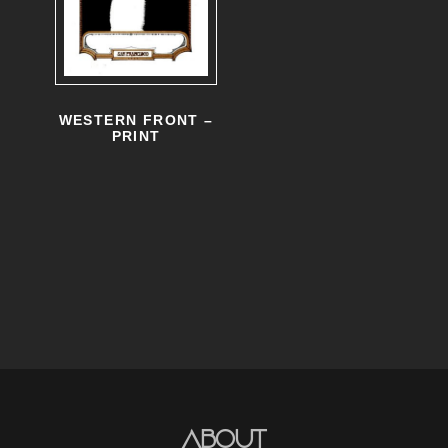
WESTERN FRONT –
PRINT
About