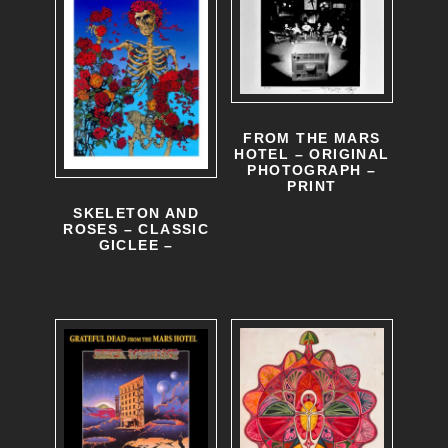
FROM THE MARS
HOTEL – ORIGINAL
PHOTOGRAPH –
PRINT
SKELETON AND
ROSES – CLASSIC
GICLEE –