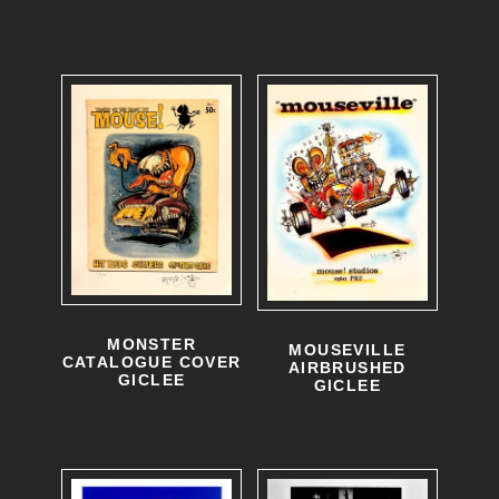
MONSTER
MOUSEVILLE
CATALOGUE COVER
AIRBRUSHED
GICLEE
GICLEE