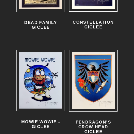
CONSTELLATION
DEAD FAMILY
GICLEE
GICLEE
MOWIE WOWIE -
PENDRAGON’S
GICLEE
CROW HEAD
GICLEE