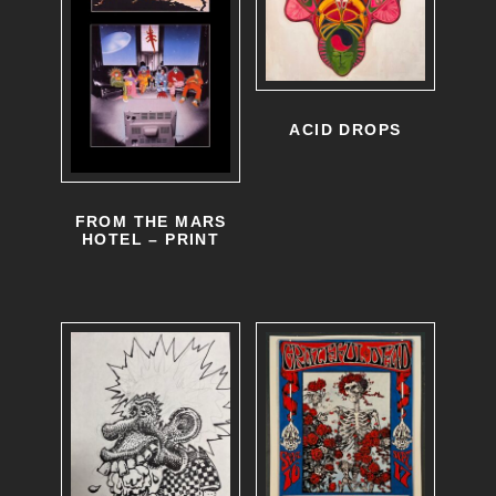
ACID DROPS
FROM THE MARS
HOTEL – PRINT