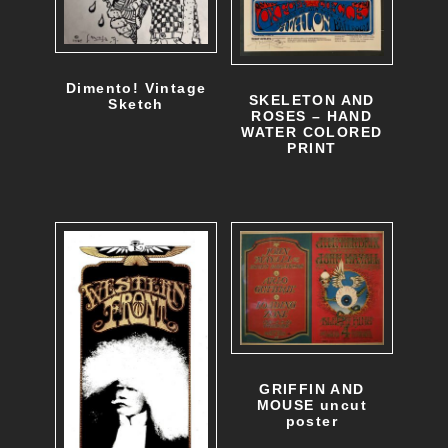
Dimento! Vintage
SKELETON AND
Sketch
ROSES – HAND
WATER COLORED
PRINT
GRIFFIN AND
MOUSE uncut
poster