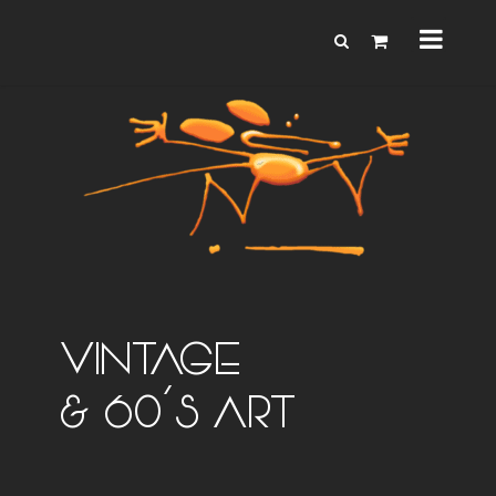
VINTAGE
& 60'S ART