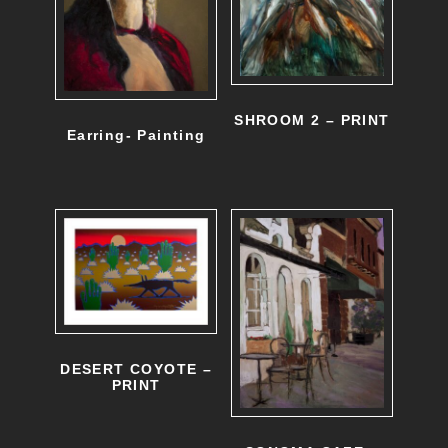
SHROOM 2 – PRINT
Earring- Painting
DESERT COYOTE –
PRINT