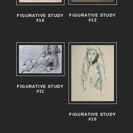
FIGURATIVE STUDY
FIGURATIVE STUDY
#12
#16
FIGURATIVE STUDY
#11
FIGURATIVE STUDY
#10