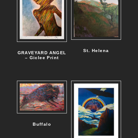
St. Helena
GRAVEYARD ANGEL
– Giclee Print
Buffalo