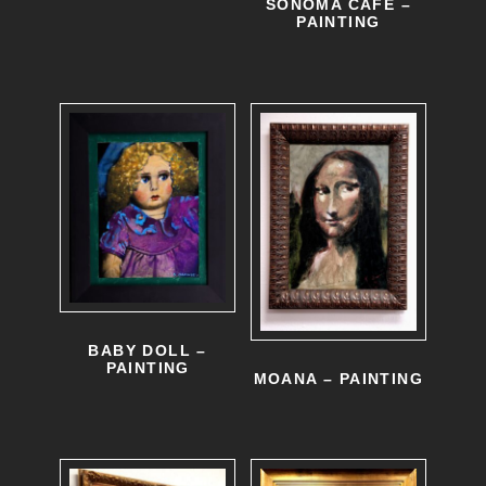
SONOMA CAFE –
PAINTING
BABY DOLL –
PAINTING
MOANA – PAINTING