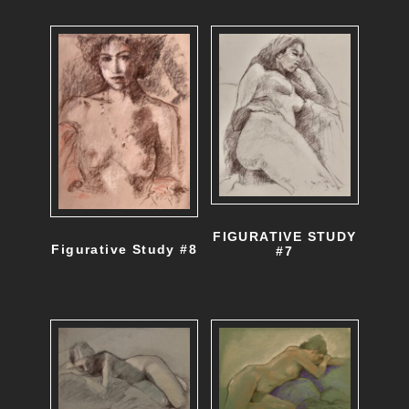
FIGURATIVE STUDY
Figurative Study #8
#7