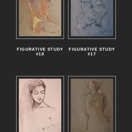
FIGURATIVE STUDY
FIGURATIVE STUDY
#17
#18