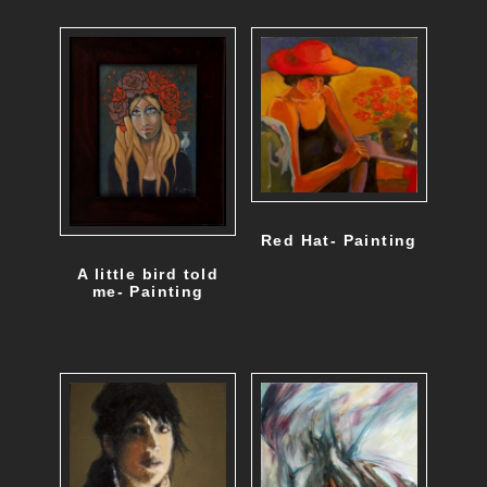
Red Hat- Painting
A little bird told
me- Painting