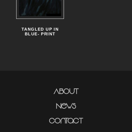
TANGLED UP IN
BLUE- PRINT
About
News
Contact