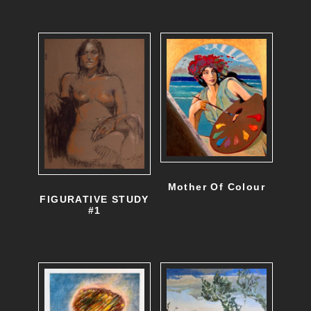
Mother Of Colour
FIGURATIVE STUDY
#1