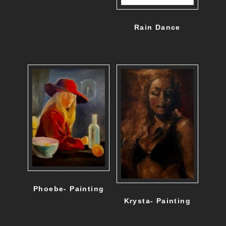
Rain Dance
Phoebe- Painting
Krysta- Painting