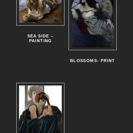
SEA SIDE –
PAINTING
BLOSSOMS- PRINT