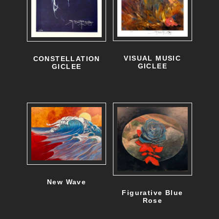
VISUAL MUSIC
CONSTELLATION
GICLEE
GICLEE
New Wave
Figurative Blue
Rose