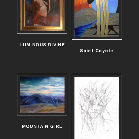
LUMINOUS DIVINE
Spirit Coyote
MOUNTAIN GIRL