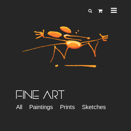
FINE ART
All
Paintings
Prints
Sketches