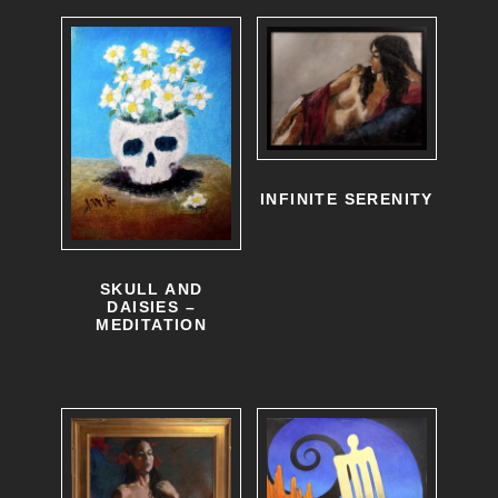
INFINITE SERENITY
SKULL AND
DAISIES –
MEDITATION