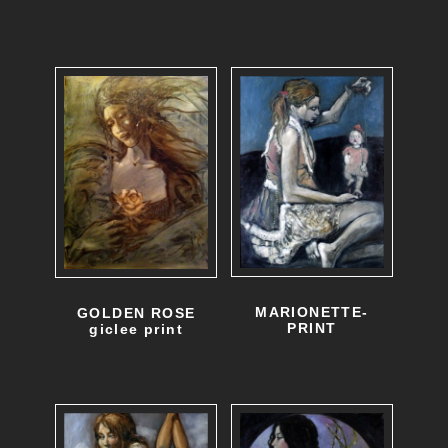
MARIONETTE-
GOLDEN ROSE
PRINT
giclee print