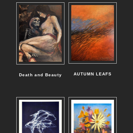
AUTUMN LEAFS
Death and Beauty