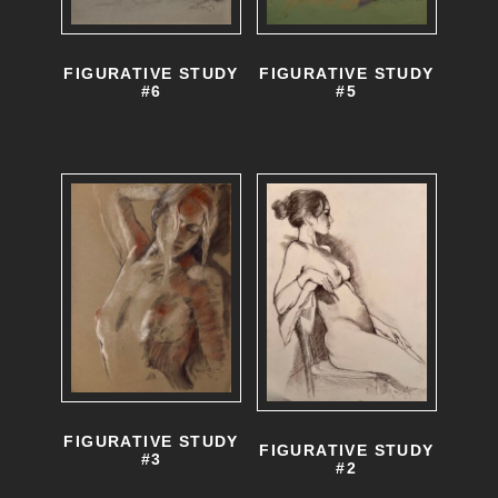
FIGURATIVE STUDY
FIGURATIVE STUDY
#6
#5
FIGURATIVE STUDY
FIGURATIVE STUDY
#3
#2