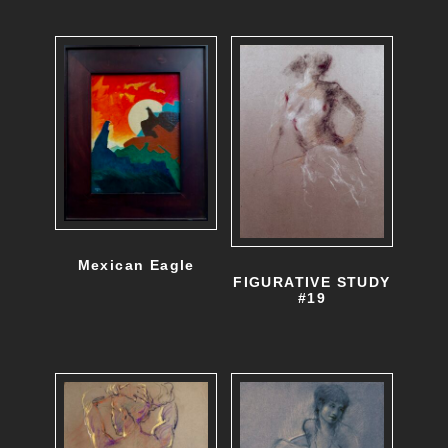
Mexican Eagle
FIGURATIVE STUDY
#19