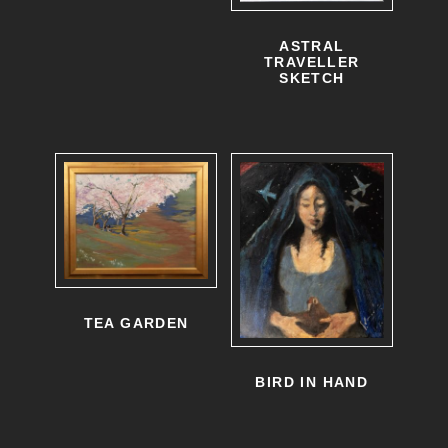
ASTRAL
TRAVELLER
SKETCH
TEA GARDEN
BIRD IN HAND