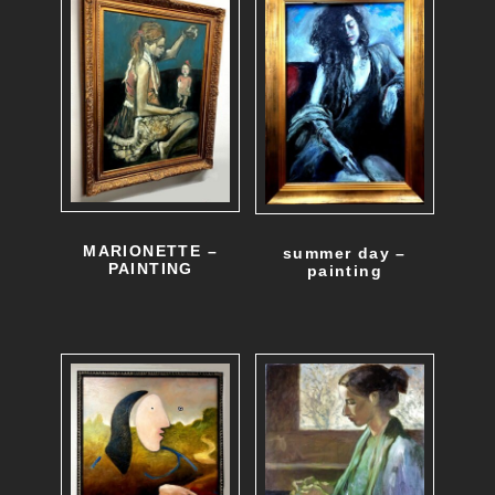
MARIONETTE –
summer day –
PAINTING
painting