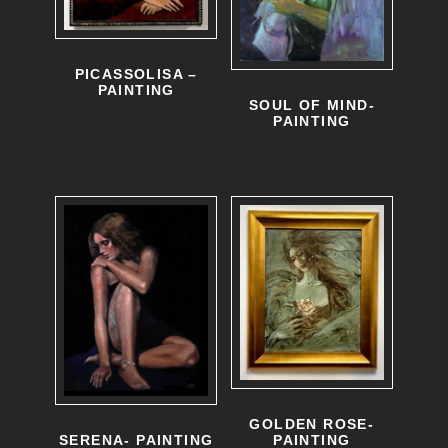
PICASSOLISA –
PAINTING
SOUL OF MIND-
PAINTING
GOLDEN ROSE-
PAINTING
SERENA- PAINTING