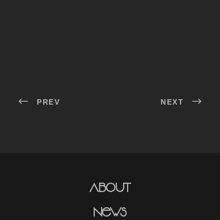
PREV
NEXT
About
News