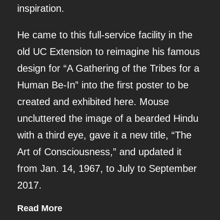
inspiration.
He came to this full-service facility in the
old UC Extension to reimagine his famous
design for “A Gathering of the Tribes for a
Human Be-In” into the first poster to be
created and exhibited here. Mouse
uncluttered the image of a bearded Hindu
with a third eye, gave it a new title, “The
Art of Consciousness,” and updated it
from Jan. 14, 1967, to July to September
2017.
Read More