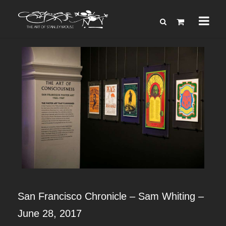
San Francisco Chronicle – Sam Whiting –
June 28, 2017