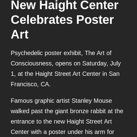
New Haight Center
Celebrates Poster
Art
Psychedelic poster exhibit, The Art of
Consciousness, opens on Saturday, July
1, at the Haight Street Art Center in San
Francisco, CA.
Famous graphic artist Stanley Mouse
walked past the giant bronze rabbit at the
entrance to the new Haight Street Art
Center with a poster under his arm for