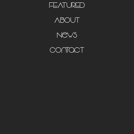
FEATURED
About
News
Contact