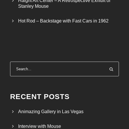
Haight Art Center – A Retrospective Exhibit of
h
Stanley Mouse
$
2
Hot Rod – Backstage with Fast Cars in 1962
6
.
5
0
RECENT POSTS
Animazing Gallery in Las Vegas
Interview with Mouse