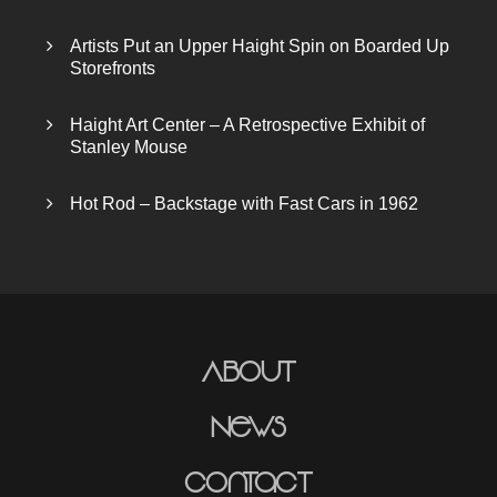
Artists Put an Upper Haight Spin on Boarded Up
Storefronts
Haight Art Center – A Retrospective Exhibit of
Stanley Mouse
Hot Rod – Backstage with Fast Cars in 1962
About
News
Contact