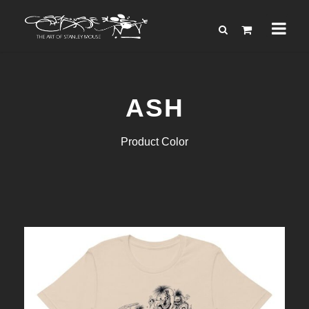
ASH
Product Color