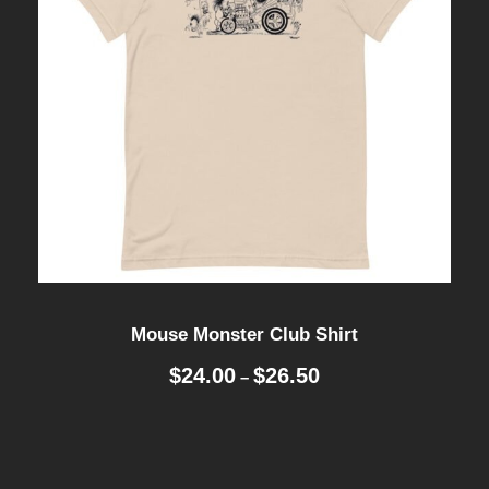
Mouse Monster Club Shirt
P
$
24.00
$
26.50
–
r
i
c
e