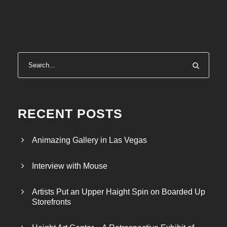
r
a
n
g
e
:
$
2
4
RECENT POSTS
.
0
Animazing Gallery in Las Vegas
0
t
Interview with Mouse
h
r
Artists Put an Upper Haight Spin on Boarded Up
o
Storefronts
u
g