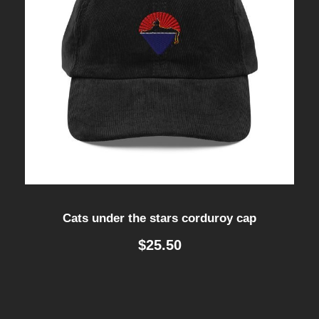
Cats under the stars corduroy cap
$
25.50