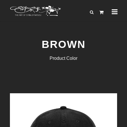
BROWN
Product Color