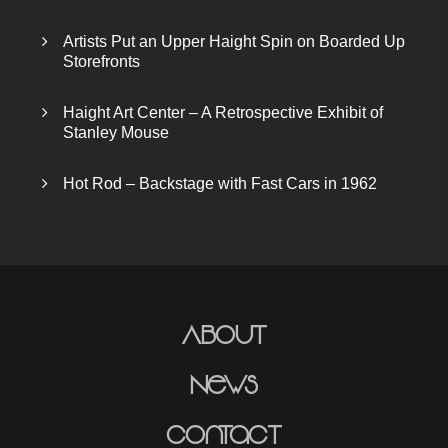
Artists Put an Upper Haight Spin on Boarded Up
Storefronts
Haight Art Center – A Retrospective Exhibit of
Stanley Mouse
Hot Rod – Backstage with Fast Cars in 1962
About
News
Contact