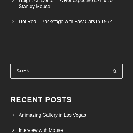
Haight Art Center – A Retrospective Exhibit of
Stanley Mouse
Hot Rod – Backstage with Fast Cars in 1962
RECENT POSTS
Animazing Gallery in Las Vegas
Interview with Mouse