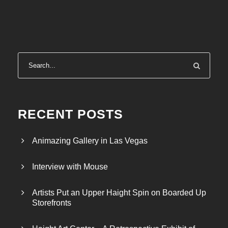
RECENT POSTS
Animazing Gallery in Las Vegas
Interview with Mouse
Artists Put an Upper Haight Spin on Boarded Up
Storefronts