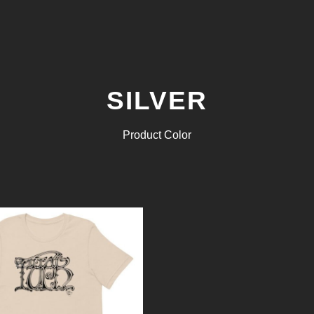
SILVER
Product Color