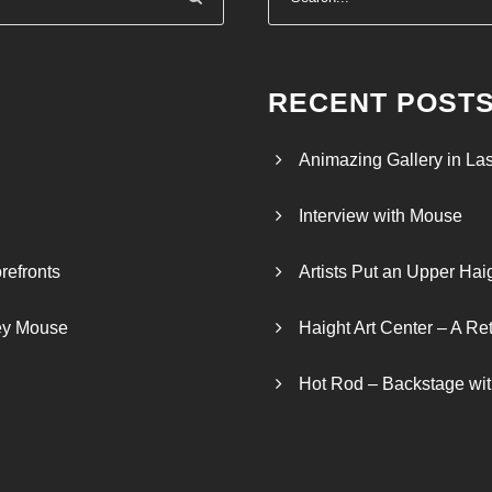
:
$
2
4
RECENT POST
.
0
Animazing Gallery in La
0
t
Interview with Mouse
h
r
refronts
Artists Put an Upper Hai
o
u
ley Mouse
Haight Art Center – A Re
g
h
Hot Rod – Backstage wit
$
2
6
.