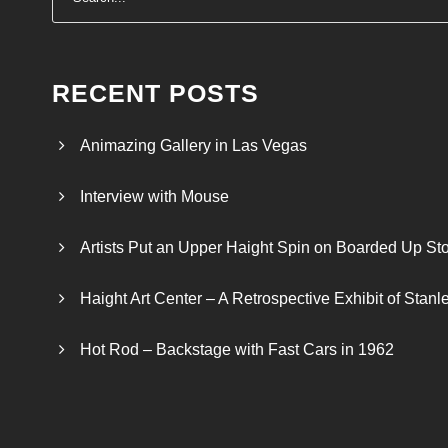
:
$
2
4
RECENT POSTS
.
0
Animazing Gallery in Las Vegas
0
t
Interview with Mouse
h
r
Artists Put an Upper Haight Spin on Boarded Up Sto
o
u
Haight Art Center – A Retrospective Exhibit of Stan
g
h
Hot Rod – Backstage with Fast Cars in 1962
$
2
6
.