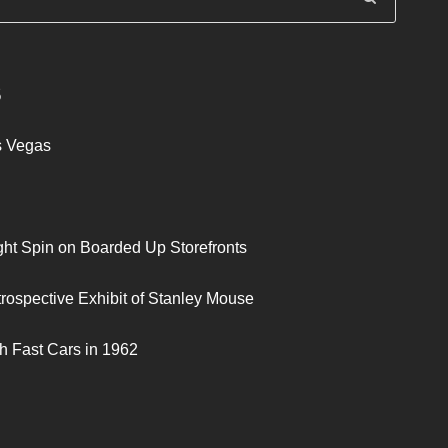
S
s Vegas
ght Spin on Boarded Up Storefronts
trospective Exhibit of Stanley Mouse
h Fast Cars in 1962