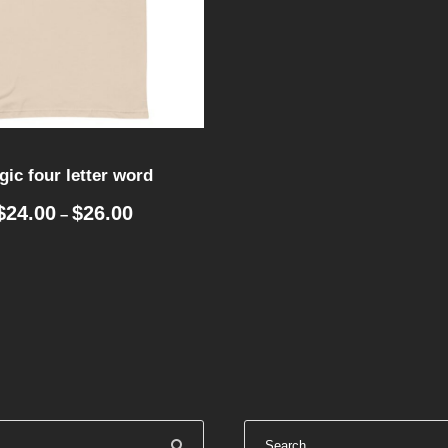
ic four letter word
P
$
24.00
$
26.00
–
r
i
c
e
r
a
n
g
e