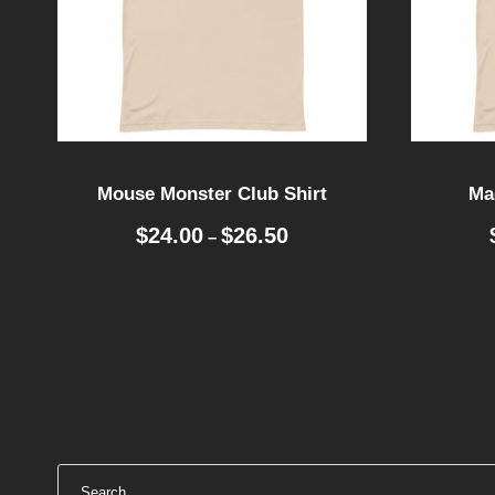
Mouse Monster Club Shirt
Mag
P
$
24.00
$
26.50
–
r
i
c
e
r
a
n
g
e