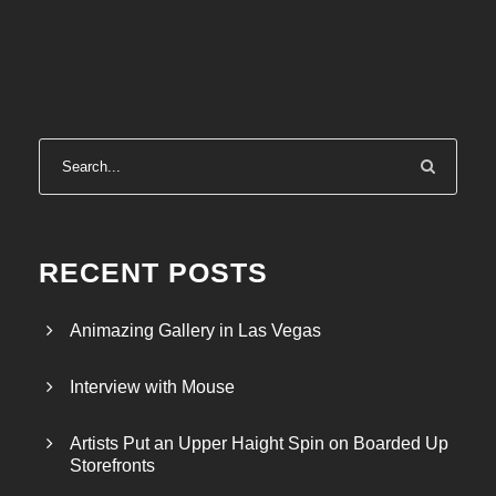
RECENT POSTS
Animazing Gallery in Las Vegas
Interview with Mouse
Artists Put an Upper Haight Spin on Boarded Up
Storefronts