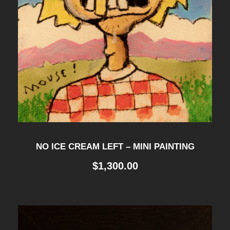
NO ICE CREAM LEFT – MINI PAINTING
$
1,300.00