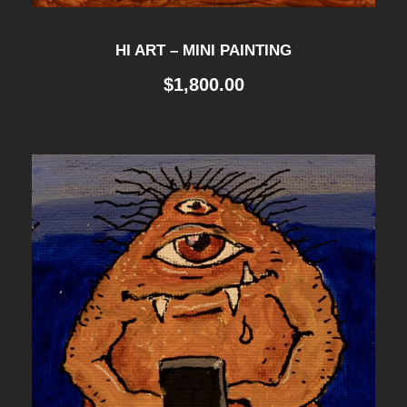
HI ART – MINI PAINTING
$
1,800.00