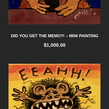
DID YOU GET THE MEMO?! – MINI PAINTING
$
1,000.00