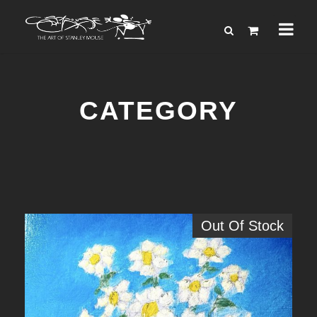
CATEGORY
Out Of Stock