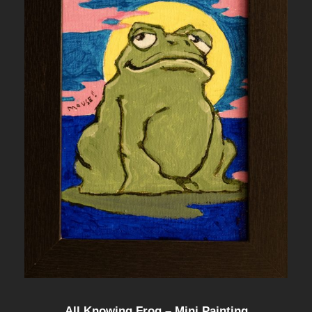
All Knowing Frog – Mini Painting