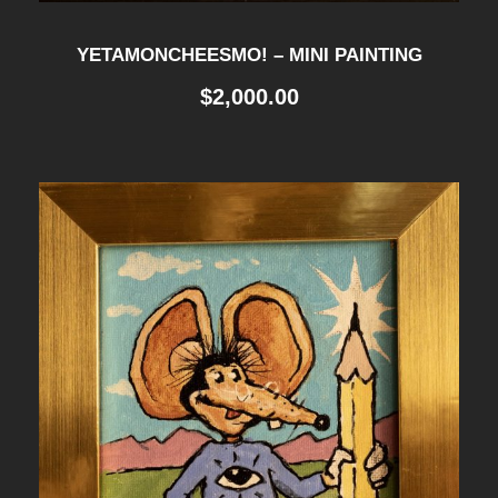
YETAMONCHEESMO! – MINI PAINTING
$
2,000.00