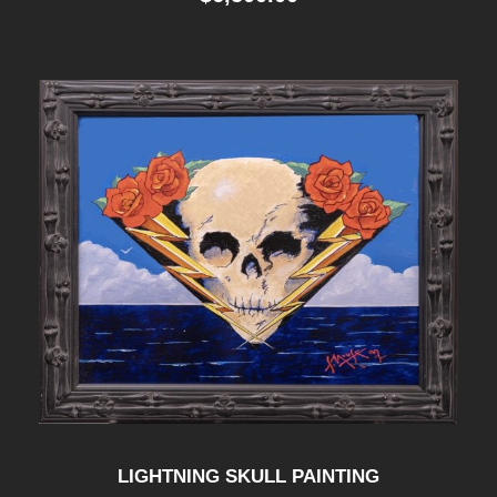
LIGHTNING SKULL PAINTING