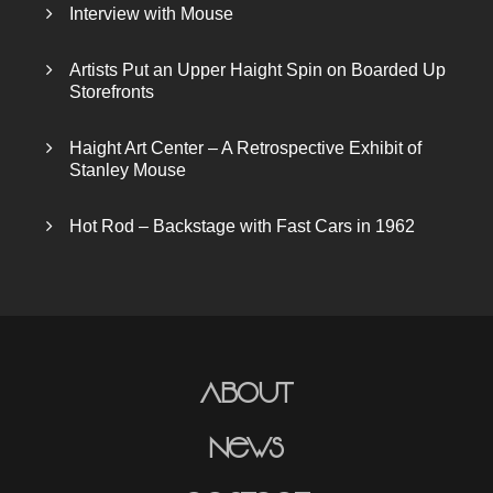
Interview with Mouse
Artists Put an Upper Haight Spin on Boarded Up
Storefronts
Haight Art Center – A Retrospective Exhibit of
Stanley Mouse
Hot Rod – Backstage with Fast Cars in 1962
About
News