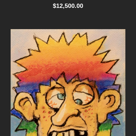
$
12,500.00