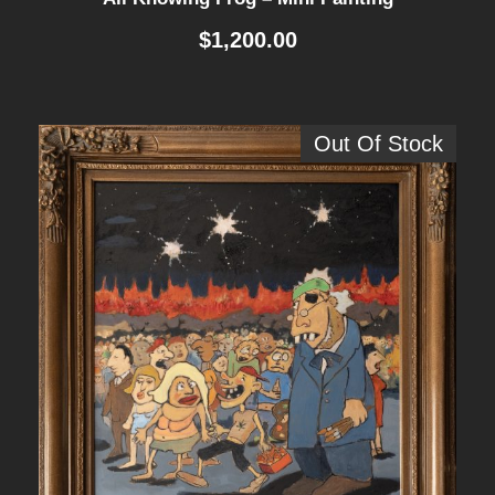
$
1,200.00
Out Of Stock