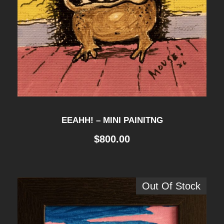
EEAHH! – MINI PAINITNG
$
800.00
Out Of Stock