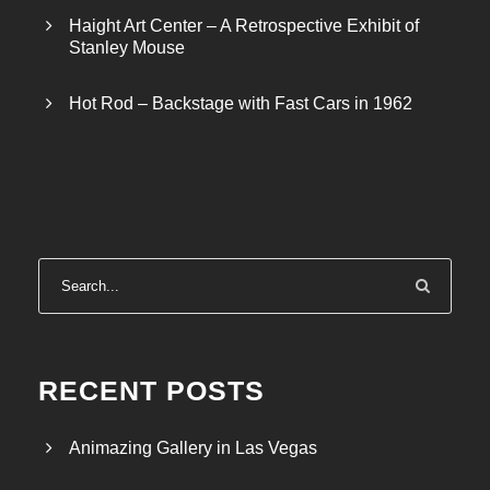
Haight Art Center – A Retrospective Exhibit of
Stanley Mouse
Hot Rod – Backstage with Fast Cars in 1962
RECENT POSTS
Animazing Gallery in Las Vegas