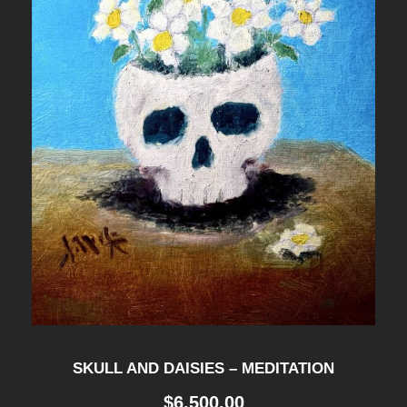
SKULL AND DAISIES – MEDITATION
$
6,500.00