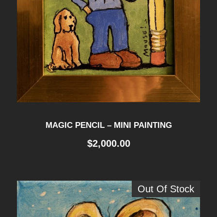
MAGIC PENCIL – MINI PAINTING
$
2,000.00
Out Of Stock