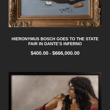
HIERONYMUS BOSCH GOES TO THE STATE
FAIR IN DANTE’S INFERNO
P
$
400.00
$
666,000.00
–
r
i
c
e
r
a
n
g
e