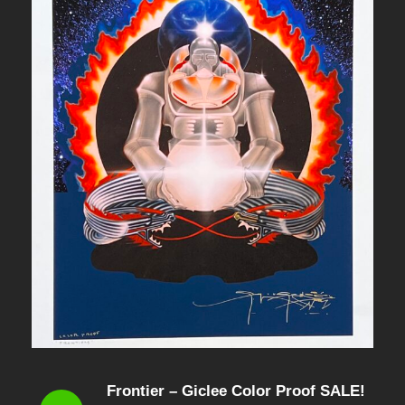
Frontier – Giclee Color Proof SALE!