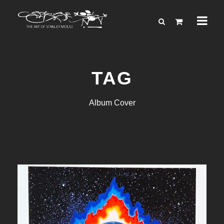
TAG
Album Cover