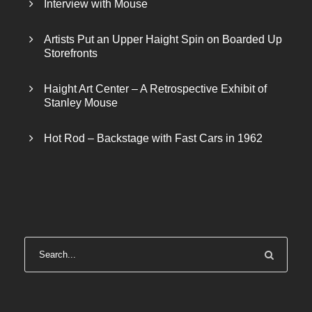
Interview with Mouse
4
0
0
.
Artists Put an Upper Haight Spin on Boarded Up
0
0
Storefronts
.
0
0
.
Haight Art Center – A Retrospective Exhibit of
0
Stanley Mouse
.
Hot Rod – Backstage with Fast Cars in 1962