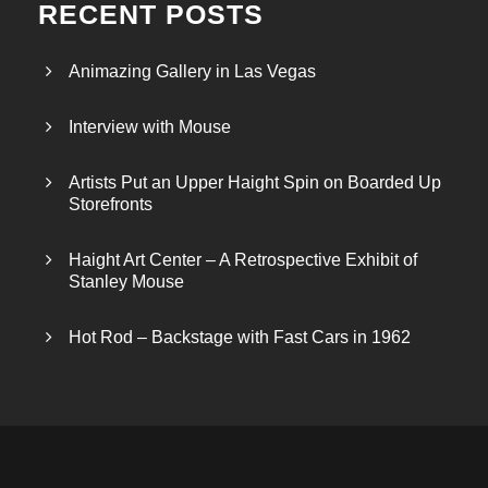
RECENT POSTS
Animazing Gallery in Las Vegas
Interview with Mouse
Artists Put an Upper Haight Spin on Boarded Up
Storefronts
Haight Art Center – A Retrospective Exhibit of
Stanley Mouse
Hot Rod – Backstage with Fast Cars in 1962