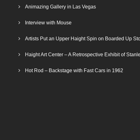
Animazing Gallery in Las Vegas
Interview with Mouse
Artists Put an Upper Haight Spin on Boarded Up Sto
Haight Art Center – A Retrospective Exhibit of Stan
Hot Rod – Backstage with Fast Cars in 1962