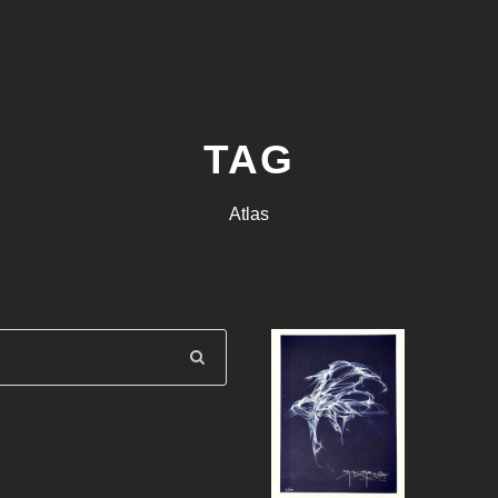
TAG
Atlas