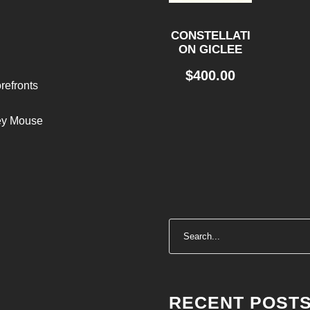
CONSTELLATI
ON GICLEE
$
400.00
refronts
ley Mouse
RECENT POST