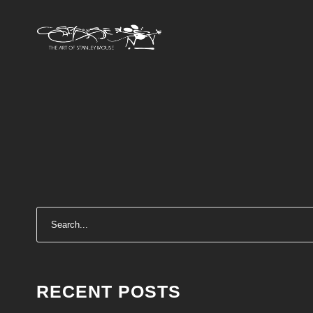
RECENT POSTS