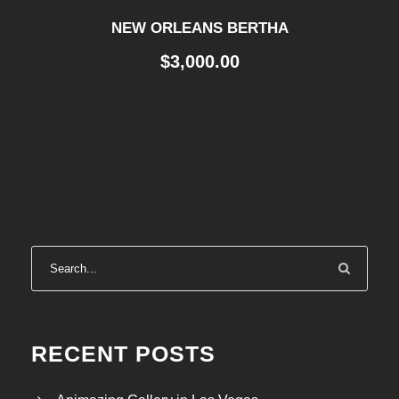
NEW ORLEANS BERTHA
$
3,000.00
RECENT POSTS