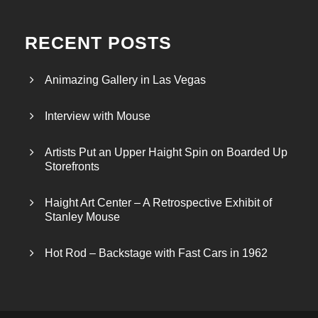
RECENT POSTS
Animazing Gallery in Las Vegas
Interview with Mouse
Artists Put an Upper Haight Spin on Boarded Up
Storefronts
Haight Art Center – A Retrospective Exhibit of
Stanley Mouse
Hot Rod – Backstage with Fast Cars in 1962