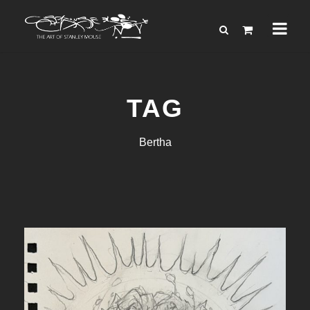
TAG
Bertha