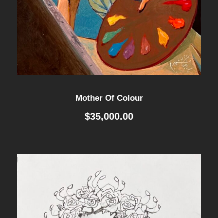
Mother Of Colour
$
35,000.00