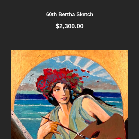
60th Bertha Sketch
$
2,300.00