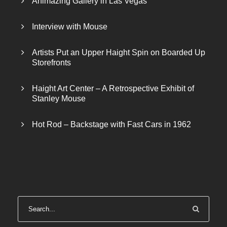
Animazing Gallery in Las Vegas
Interview with Mouse
Artists Put an Upper Haight Spin on Boarded Up
Storefronts
Haight Art Center – A Retrospective Exhibit of
Stanley Mouse
Hot Rod – Backstage with Fast Cars in 1962