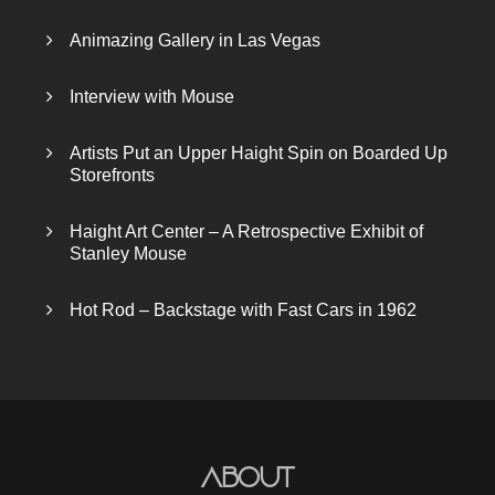
Animazing Gallery in Las Vegas
Interview with Mouse
Artists Put an Upper Haight Spin on Boarded Up
Storefronts
Haight Art Center – A Retrospective Exhibit of
Stanley Mouse
Hot Rod – Backstage with Fast Cars in 1962
About