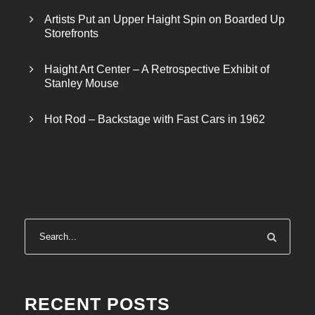
Artists Put an Upper Haight Spin on Boarded Up
Storefronts
Haight Art Center – A Retrospective Exhibit of
Stanley Mouse
Hot Rod – Backstage with Fast Cars in 1962
RECENT POSTS