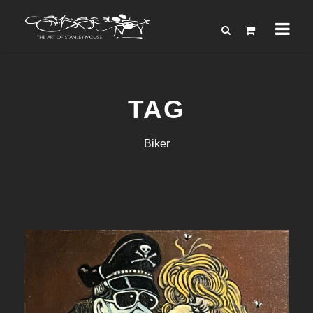
TAG
Biker