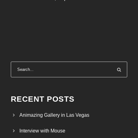
RECENT POSTS
Animazing Gallery in Las Vegas
Interview with Mouse