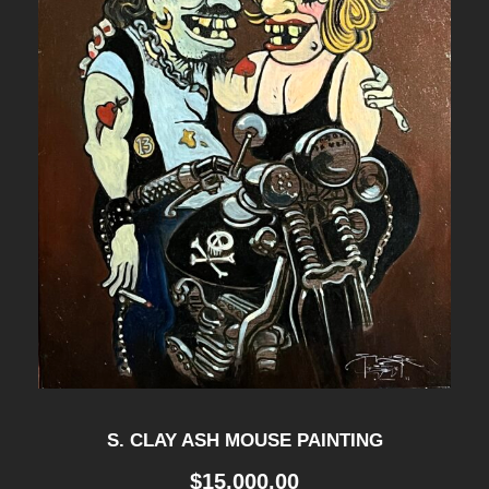
S. CLAY ASH MOUSE PAINTING
$
15,000.00