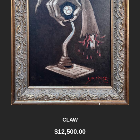
CLAW
$
12,500.00