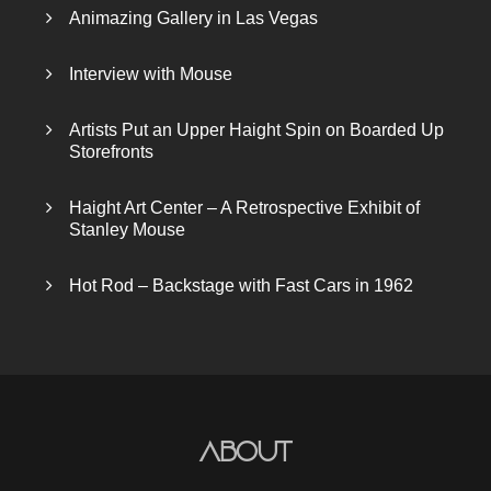
Animazing Gallery in Las Vegas
Interview with Mouse
Artists Put an Upper Haight Spin on Boarded Up
Storefronts
Haight Art Center – A Retrospective Exhibit of
Stanley Mouse
Hot Rod – Backstage with Fast Cars in 1962
About