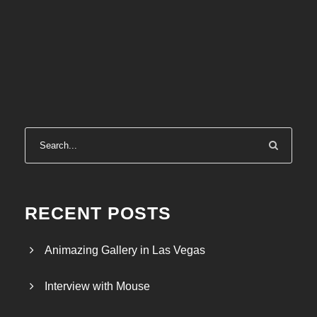
RECENT POSTS
Animazing Gallery in Las Vegas
Interview with Mouse