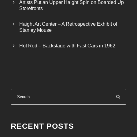
Artists Put an Upper Haight Spin on Boarded Up
Storefronts
Haight Art Center – A Retrospective Exhibit of
Stanley Mouse
Hot Rod – Backstage with Fast Cars in 1962
RECENT POSTS