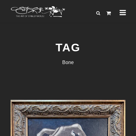
TAG
Bone