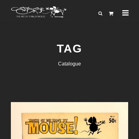
TAG
Catalogue