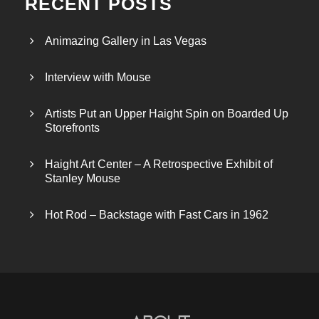
RECENT POSTS
Animazing Gallery in Las Vegas
Interview with Mouse
Artists Put an Upper Haight Spin on Boarded Up
Storefronts
Haight Art Center – A Retrospective Exhibit of
Stanley Mouse
Hot Rod – Backstage with Fast Cars in 1962