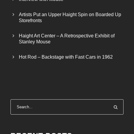
Artists Put an Upper Haight Spin on Boarded Up
Storefronts
Haight Art Center – A Retrospective Exhibit of
Stanley Mouse
Hot Rod – Backstage with Fast Cars in 1962