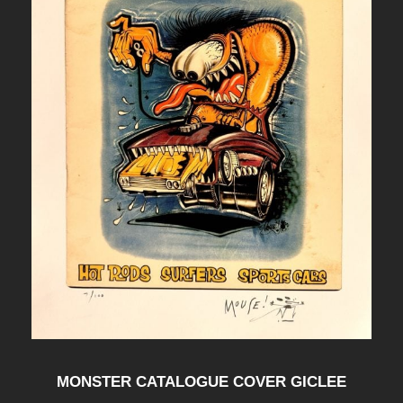
MONSTER CATALOGUE COVER GICLEE