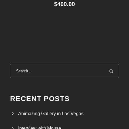
$
400.00
RECENT POSTS
Animazing Gallery in Las Vegas
Interview with Mouse