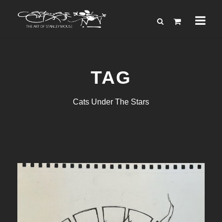
TAG
Cats Under The Stars