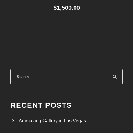
$
1,500.00
RECENT POSTS
Animazing Gallery in Las Vegas