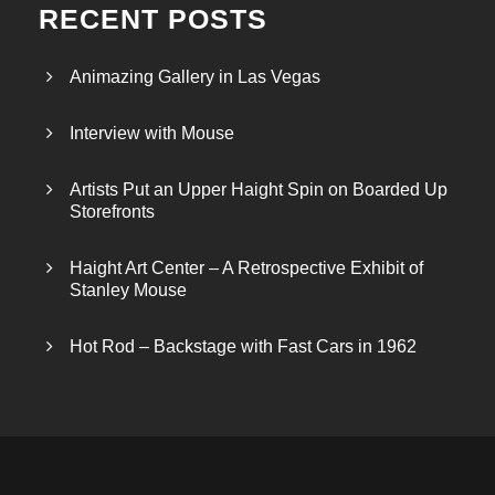
RECENT POSTS
Animazing Gallery in Las Vegas
Interview with Mouse
Artists Put an Upper Haight Spin on Boarded Up
Storefronts
Haight Art Center – A Retrospective Exhibit of
Stanley Mouse
Hot Rod – Backstage with Fast Cars in 1962