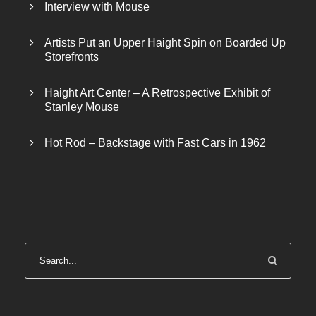
Interview with Mouse
Artists Put an Upper Haight Spin on Boarded Up
Storefronts
Haight Art Center – A Retrospective Exhibit of
Stanley Mouse
Hot Rod – Backstage with Fast Cars in 1962