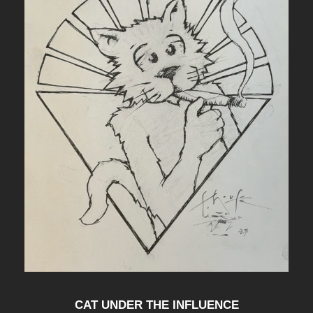
CAT UNDER THE INFLUENCE