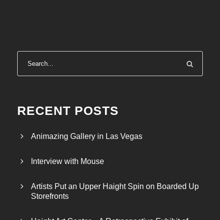
RECENT POSTS
Animazing Gallery in Las Vegas
Interview with Mouse
Artists Put an Upper Haight Spin on Boarded Up
Storefronts