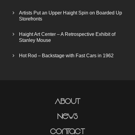
Artists Put an Upper Haight Spin on Boarded Up
Storefronts
Haight Art Center – A Retrospective Exhibit of
Stanley Mouse
Hot Rod – Backstage with Fast Cars in 1962
About
News
Contact