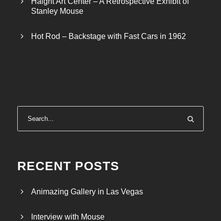
Haight Art Center – A Retrospective Exhibit of
Stanley Mouse
Hot Rod – Backstage with Fast Cars in 1962
RECENT POSTS
Animazing Gallery in Las Vegas
Interview with Mouse