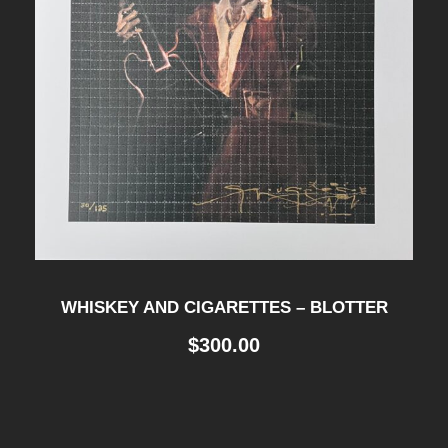
WHISKEY AND CIGARETTES – BLOTTER
$
300.00