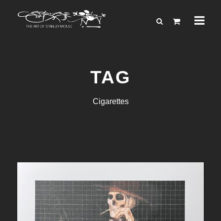
TAG
Cigarettes