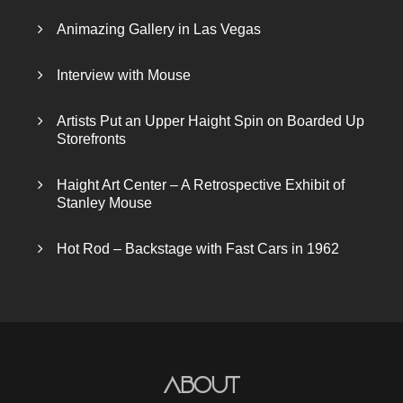
Animazing Gallery in Las Vegas
Interview with Mouse
Artists Put an Upper Haight Spin on Boarded Up
Storefronts
Haight Art Center – A Retrospective Exhibit of
Stanley Mouse
Hot Rod – Backstage with Fast Cars in 1962
About