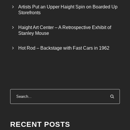
Artists Put an Upper Haight Spin on Boarded Up
Storefronts
Haight Art Center – A Retrospective Exhibit of
Stanley Mouse
Hot Rod – Backstage with Fast Cars in 1962
RECENT POSTS