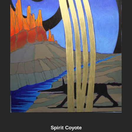
Spirit Coyote