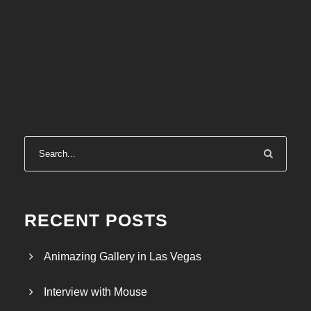
RECENT POSTS
Animazing Gallery in Las Vegas
Interview with Mouse