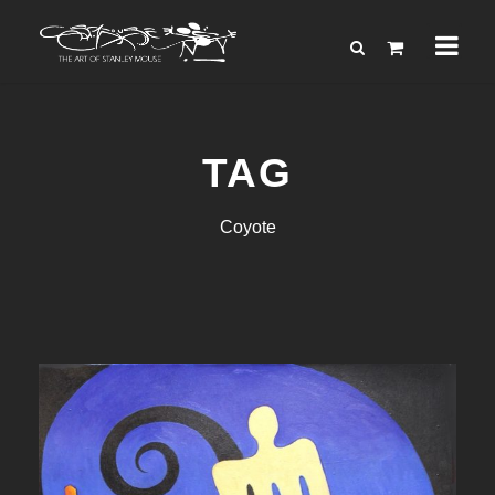
TAG
Coyote