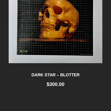
DARK STAR – BLOTTER
$
300.00