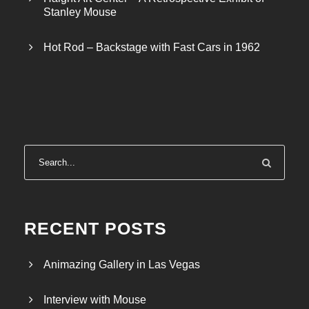
Stanley Mouse
Hot Rod – Backstage with Fast Cars in 1962
RECENT POSTS
Animazing Gallery in Las Vegas
Interview with Mouse