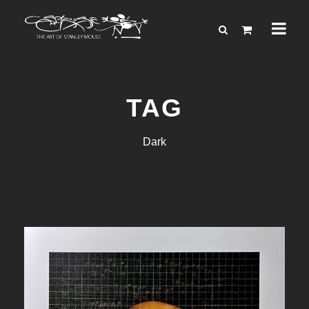
TAG
Dark