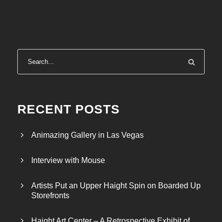
RECENT POSTS
Animazing Gallery in Las Vegas
Interview with Mouse
Artists Put an Upper Haight Spin on Boarded Up
Storefronts
Haight Art Center – A Retrospective Exhibit of