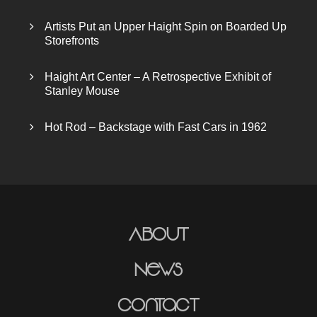
Artists Put an Upper Haight Spin on Boarded Up
Storefronts
Haight Art Center – A Retrospective Exhibit of
Stanley Mouse
Hot Rod – Backstage with Fast Cars in 1962
About
News
Contact