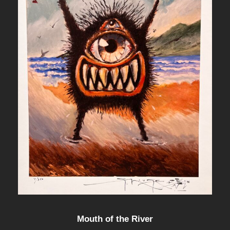
Mouth of the River