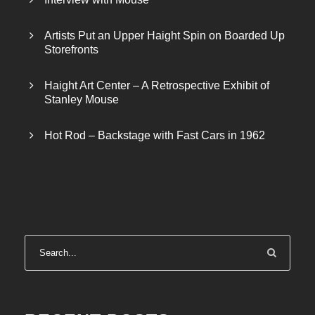
Artists Put an Upper Haight Spin on Boarded Up
Storefronts
Haight Art Center – A Retrospective Exhibit of
Stanley Mouse
Hot Rod – Backstage with Fast Cars in 1962