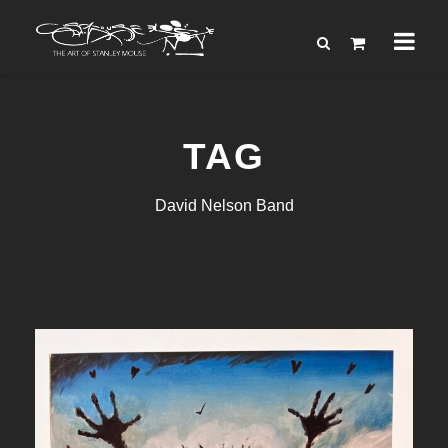
TAG
David Nelson Band