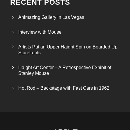
RECENT POSTS
Animazing Gallery in Las Vegas
Interview with Mouse
Artists Put an Upper Haight Spin on Boarded Up
Storefronts
Haight Art Center – A Retrospective Exhibit of
Stanley Mouse
Hot Rod – Backstage with Fast Cars in 1962