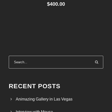
$
400.00
RECENT POSTS
Animazing Gallery in Las Vegas
Interview with Mouse