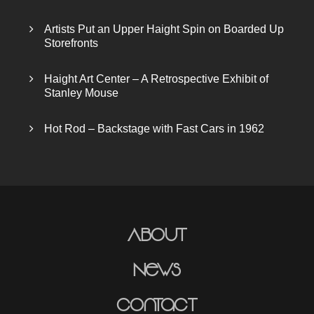
Artists Put an Upper Haight Spin on Boarded Up
Storefronts
Haight Art Center – A Retrospective Exhibit of
Stanley Mouse
Hot Rod – Backstage with Fast Cars in 1962
About
News
Contact