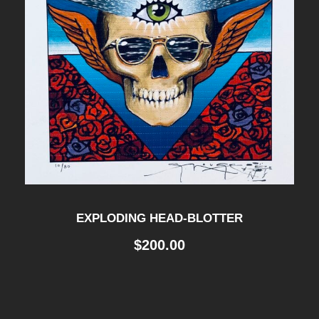
EXPLODING HEAD-BLOTTER
$
200.00