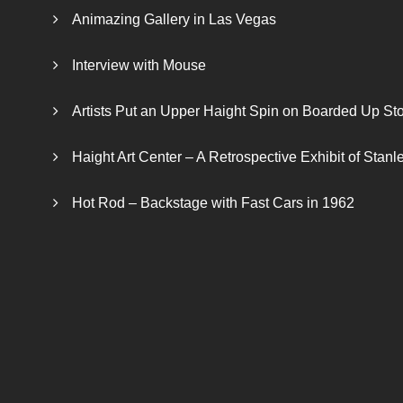
Animazing Gallery in Las Vegas
Interview with Mouse
Artists Put an Upper Haight Spin on Boarded Up Sto
Haight Art Center – A Retrospective Exhibit of Stan
Hot Rod – Backstage with Fast Cars in 1962