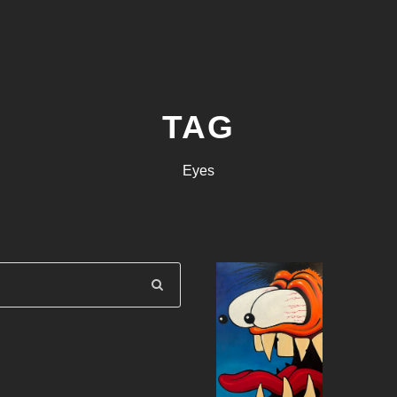
TAG
Eyes