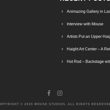
Animazing Gallery in La
Interview with Mouse
Artists Put an Upper Hai
Haight Art Center – A Re
Hot Rod – Backstage wit
OPYRIGHT © 2026 MOUSE STUDIOS.
ALL RIGHTS RESERVE