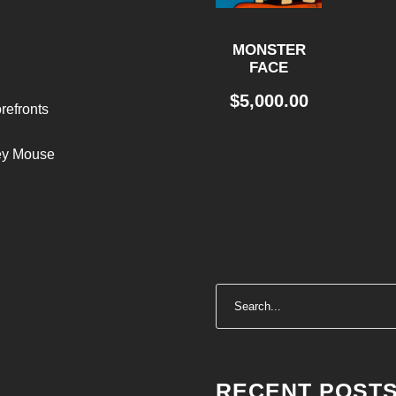
MONSTER
FACE
$
5,000.00
refronts
ley Mouse
RECENT POST