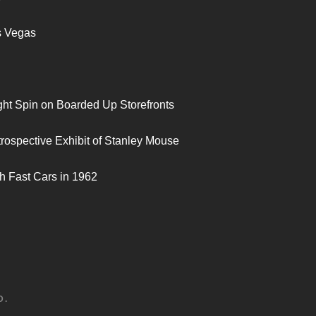
s Vegas
ght Spin on Boarded Up Storefronts
trospective Exhibit of Stanley Mouse
h Fast Cars in 1962
D.