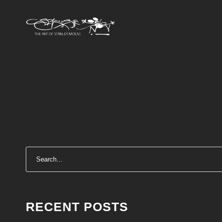
RECENT POSTS