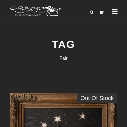
TAG
Fair
Out Of Stock